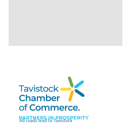
All roads lead to Tavistock