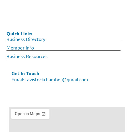
Quick Links
Business Directory
Member Info
Business Resources
Get In Touch
Email:
tavistockchamber@gmail.com