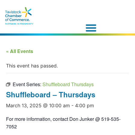
« All Events
This event has passed.
Event Series:
Shuffleboard Thursdays
Shuffleboard – Thursdays
March 13, 2025 @ 10:00 am
-
4:00 pm
For more information, contact Don Junker @ 519-535-
7052