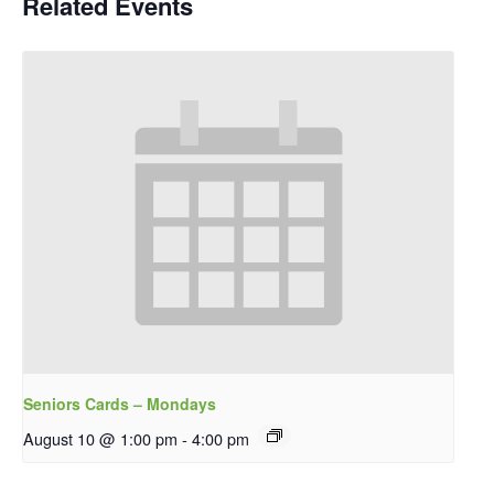
Related Events
Seniors Cards – Mondays
August 10 @ 1:00 pm
-
4:00 pm