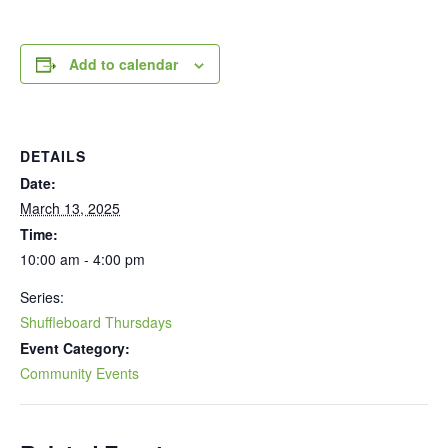
Add to calendar
DETAILS
Date:
March 13, 2025
Time:
10:00 am - 4:00 pm
Series:
Shuffleboard Thursdays
Event Category:
Community Events