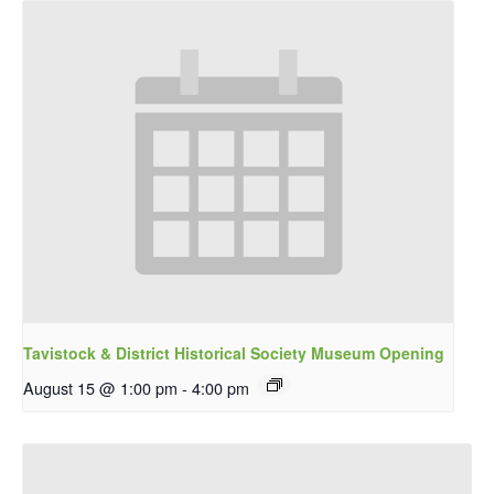
Tavistock & District Historical Society Museum Opening
August 15 @ 1:00 pm
-
4:00 pm