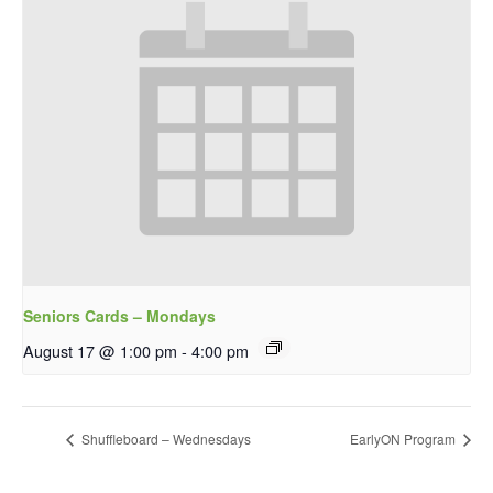
Seniors Cards – Mondays
August 17 @ 1:00 pm
-
4:00 pm
Shuffleboard – Wednesdays
EarlyON Program