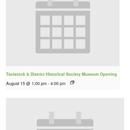
Tavistock & District Historical Society Museum Opening
August 15 @ 1:00 pm
-
4:00 pm