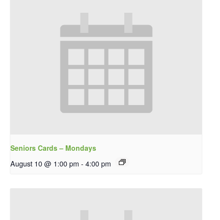
Seniors Cards – Mondays
August 10 @ 1:00 pm
-
4:00 pm