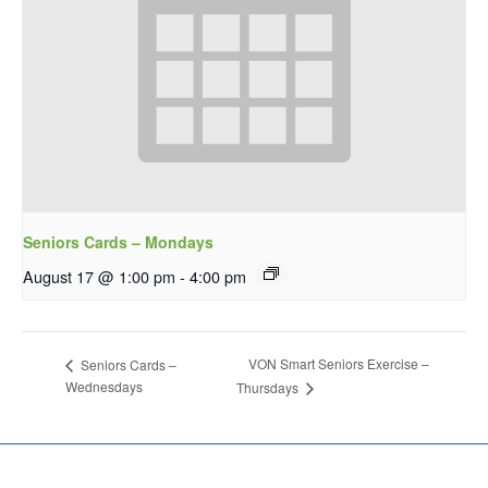
Seniors Cards – Mondays
August 17 @ 1:00 pm
-
4:00 pm
VON Smart Seniors Exercise –
Seniors Cards –
Wednesdays
Thursdays