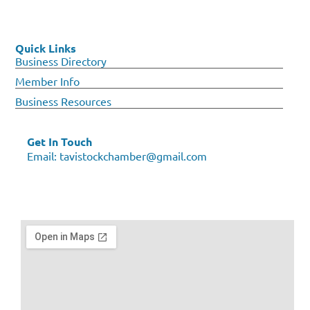
Quick Links
Business Directory
Member Info
Business Resources
Get In Touch
Email:
tavistockchamber@gmail.com