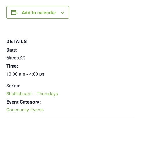
Add to calendar
DETAILS
Date:
March 26
Time:
10:00 am - 4:00 pm
Series:
Shuffleboard – Thursdays
Event Category:
Community Events