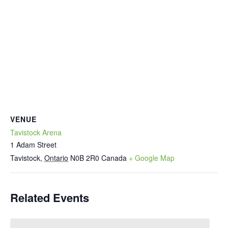
VENUE
Tavistock Arena
1 Adam Street
Tavistock
,
Ontario
N0B 2R0
Canada
+ Google Map
Related Events