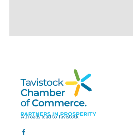
All roads lead to Tavistock