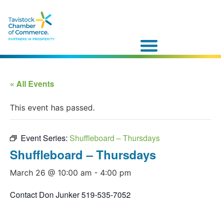
« All Events
This event has passed.
Event Series:
Shuffleboard – Thursdays
Shuffleboard – Thursdays
March 26 @ 10:00 am
-
4:00 pm
Contact Don Junker 519-535-7052