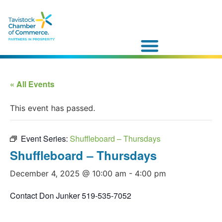
« All Events
This event has passed.
Event Series:
Shuffleboard – Thursdays
Shuffleboard – Thursdays
December 4, 2025 @ 10:00 am
-
4:00 pm
Contact Don Junker 519-535-7052