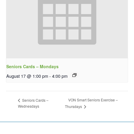
Seniors Cards – Mondays
August 17 @ 1:00 pm
-
4:00 pm
VON Smart Seniors Exercise –
Seniors Cards –
Wednesdays
Thursdays