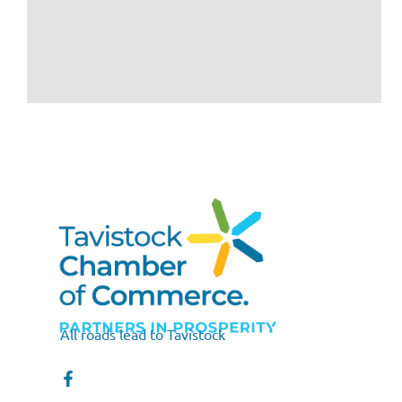
All roads lead to Tavistock