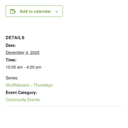
Add to calendar
DETAILS
Date:
December 4, 2025
Time:
10:00 am - 4:00 pm
Series:
Shuffleboard – Thursdays
Event Category:
Community Events