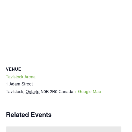
VENUE
Tavistock Arena
1 Adam Street
Tavistock
,
Ontario
N0B 2R0
Canada
+ Google Map
Related Events