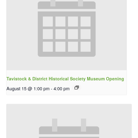
Tavistock & District Historical Society Museum Opening
August 15 @ 1:00 pm
-
4:00 pm