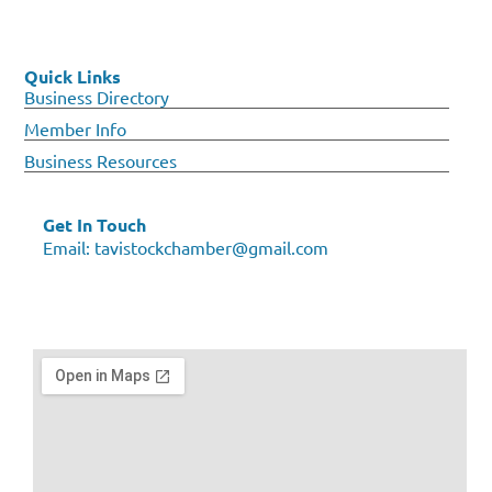
Quick Links
Business Directory
Member Info
Business Resources
Get In Touch
Email:
tavistockchamber@gmail.com