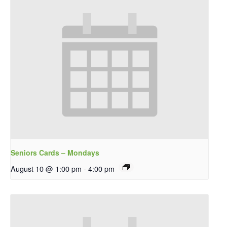
Seniors Cards – Mondays
August 10 @ 1:00 pm
-
4:00 pm