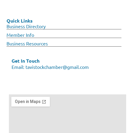
Quick Links
Business Directory
Member Info
Business Resources
Get In Touch
Email:
tavistockchamber@gmail.com