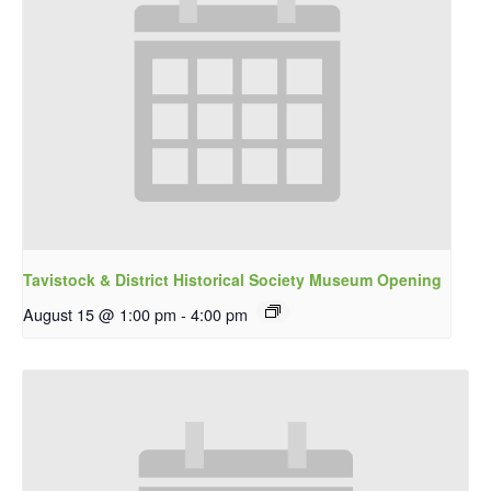
Tavistock & District Historical Society Museum Opening
August 15 @ 1:00 pm
-
4:00 pm