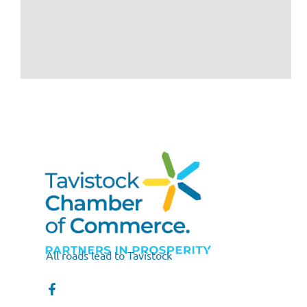
All roads lead to Tavistock