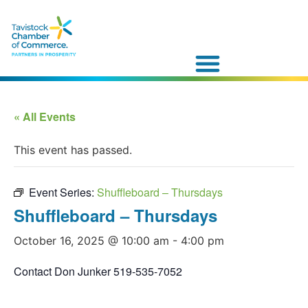
« All Events
This event has passed.
Event Series:
Shuffleboard – Thursdays
Shuffleboard – Thursdays
October 16, 2025 @ 10:00 am
-
4:00 pm
Contact Don Junker 519-535-7052