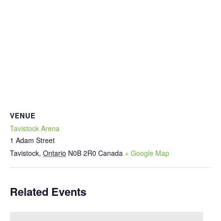
VENUE
Tavistock Arena
1 Adam Street
Tavistock
,
Ontario
N0B 2R0
Canada
+ Google Map
Related Events