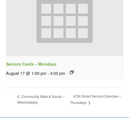
Seniors Cards – Mondays
August 17 @ 1:00 pm
-
4:00 pm
VON Smart Seniors Exercise –
Community Walk & Social –
Wednesdays
Thursdays