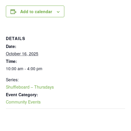
Add to calendar
DETAILS
Date:
October 16, 2025
Time:
10:00 am - 4:00 pm
Series:
Shuffleboard – Thursdays
Event Category:
Community Events