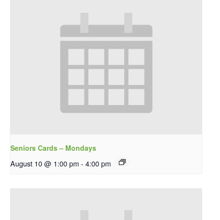
Seniors Cards – Mondays
August 10 @ 1:00 pm
-
4:00 pm