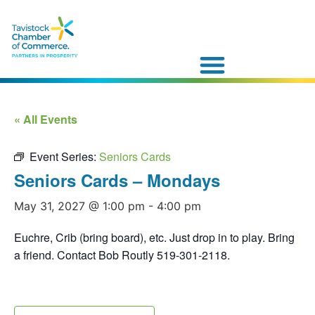
« All Events
Event Series:
Seniors Cards
Seniors Cards – Mondays
May 31, 2027 @ 1:00 pm
-
4:00 pm
Euchre, Crib (bring board), etc. Just drop in to play. Bring
a friend. Contact Bob Routly 519-301-2118.