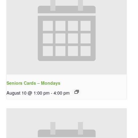
Seniors Cards – Mondays
August 10 @ 1:00 pm
-
4:00 pm