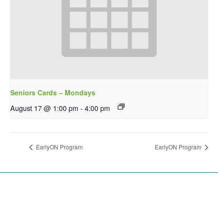
Seniors Cards – Mondays
August 17 @ 1:00 pm
-
4:00 pm
EarlyON Program
EarlyON Program