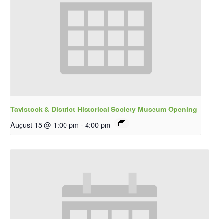
Tavistock & District Historical Society Museum Opening
August 15 @ 1:00 pm
-
4:00 pm