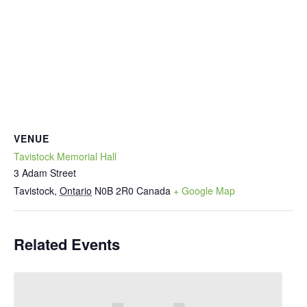
VENUE
Tavistock Memorial Hall
3 Adam Street
Tavistock
,
Ontario
N0B 2R0
Canada
+ Google Map
Related Events