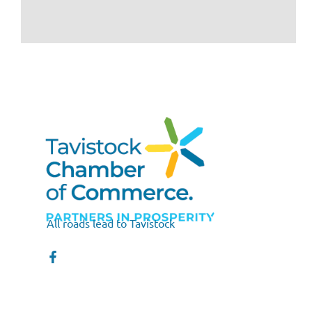
All roads lead to Tavistock