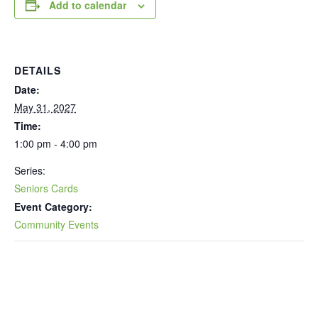
Add to calendar
DETAILS
Date:
May 31, 2027
Time:
1:00 pm - 4:00 pm
Series:
Seniors Cards
Event Category:
Community Events