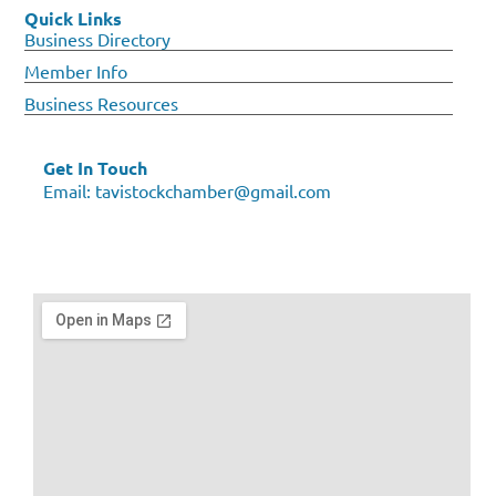
Quick Links
Business Directory
Member Info
Business Resources
Get In Touch
Email:
tavistockchamber@gmail.com