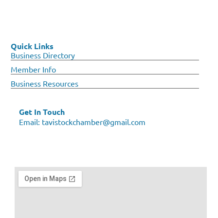
Quick Links
Business Directory
Member Info
Business Resources
Get In Touch
Email:
tavistockchamber@gmail.com