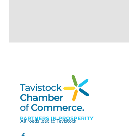
All roads lead to Tavistock