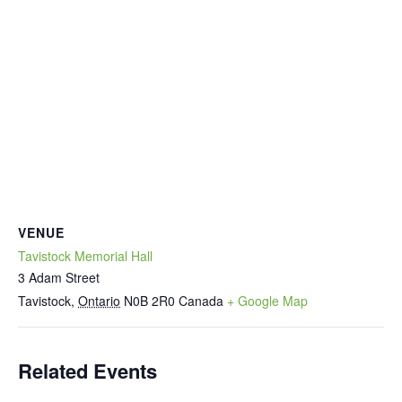
VENUE
Tavistock Memorial Hall
3 Adam Street
Tavistock
,
Ontario
N0B 2R0
Canada
+ Google Map
Related Events