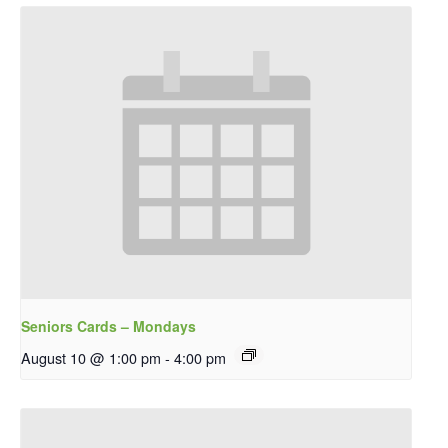
Seniors Cards – Mondays
August 10 @ 1:00 pm
-
4:00 pm