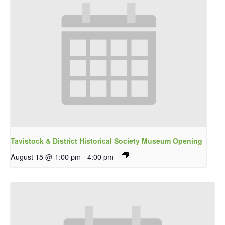
Tavistock & District Historical Society Museum Opening
August 15 @ 1:00 pm
-
4:00 pm