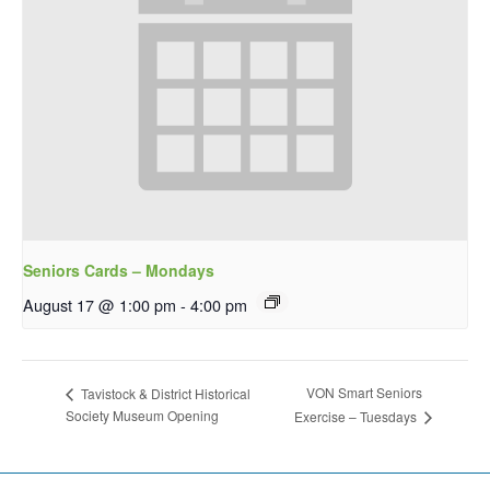
Seniors Cards – Mondays
August 17 @ 1:00 pm
-
4:00 pm
VON Smart Seniors
Tavistock & District Historical
Society Museum Opening
Exercise – Tuesdays