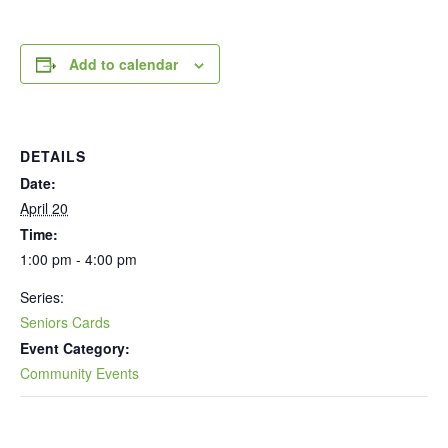
Add to calendar
DETAILS
Date:
April 20
Time:
1:00 pm - 4:00 pm
Series:
Seniors Cards
Event Category:
Community Events