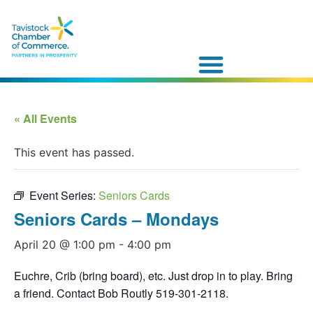
« All Events
This event has passed.
Event Series:
Seniors Cards
Seniors Cards – Mondays
April 20 @ 1:00 pm
-
4:00 pm
Euchre, Crib (bring board), etc. Just drop in to play. Bring
a friend. Contact Bob Routly 519-301-2118.