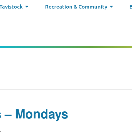
 Tavistock
Recreation & Community
s – Mondays