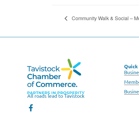
Community Walk & Social – M
Quick 
Busine
Membe
Busine
All roads lead to Tavistock