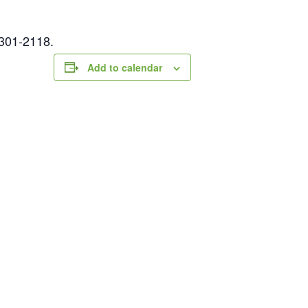
-301-2118.
Add to calendar