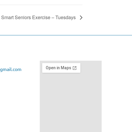
Smart Seniors Exercise – Tuesdays
gmail.com