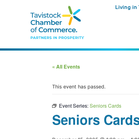
Living in
« All Events
This event has passed.
Event Series:
Seniors Cards
Seniors Card