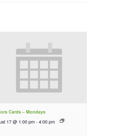
iors Cards – Mondays
ust 17 @ 1:00 pm
-
4:00 pm