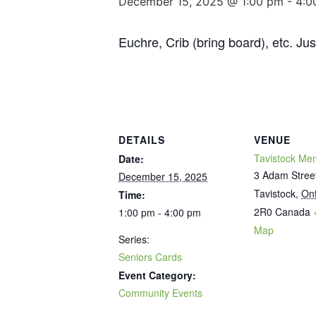
December 15, 2025 @ 1:00 pm
-
4:0
Euchre, Crib (bring board), etc. Ju
DETAILS
VENUE
Tavistock Mem
Date:
3 Adam Stree
December 15, 2025
Tavistock
,
Ont
Time:
2R0
Canada
1:00 pm - 4:00 pm
Map
Series:
Seniors Cards
Event Category:
Community Events