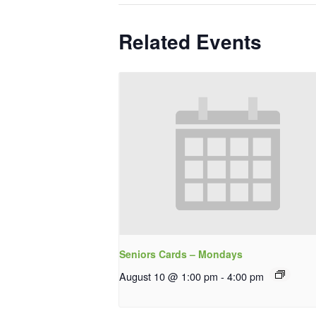
Related Events
Seniors Cards – Mondays
August 10 @ 1:00 pm
-
4:00 pm