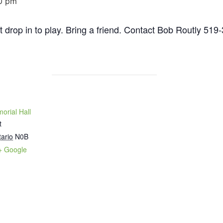
0 pm
st drop in to play. Bring a friend. Contact Bob Routly 519
orial Hall
t
ario
N0B
+ Google