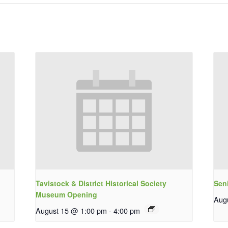
Tavistock & District Historical Society
Sen
Museum Opening
Aug
August 15 @ 1:00 pm
-
4:00 pm