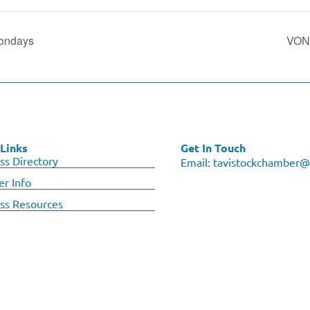
ondays
VON 
Links
Get In Touch
ss Directory
Email:
tavistockchamber@
r Info
ss Resources