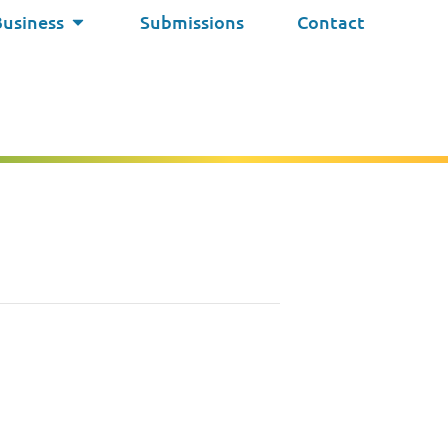
Business
Submissions
Contact