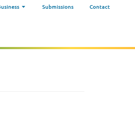
Business
Submissions
Contact