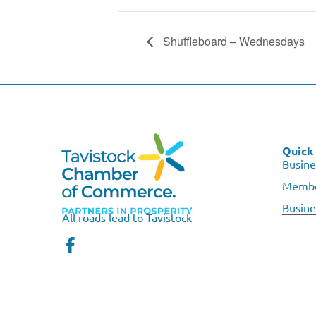
Shuffleboard – Wednesdays
Quick 
Busine
Membe
Busine
All roads lead to Tavistock