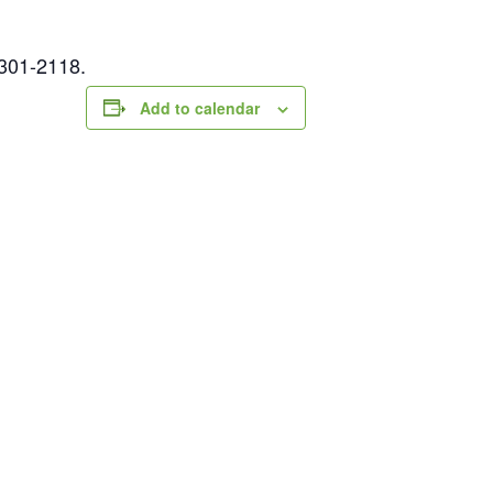
-301-2118.
Add to calendar