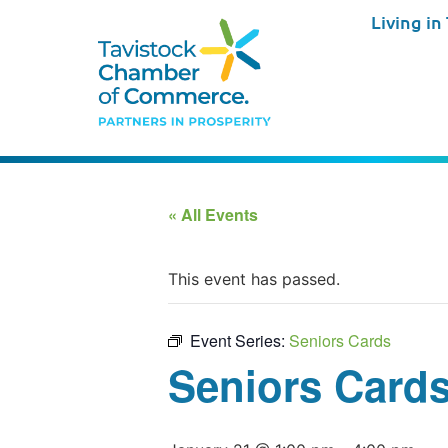
Living in
« All Events
This event has passed.
Event Series:
Seniors Cards
Seniors Card