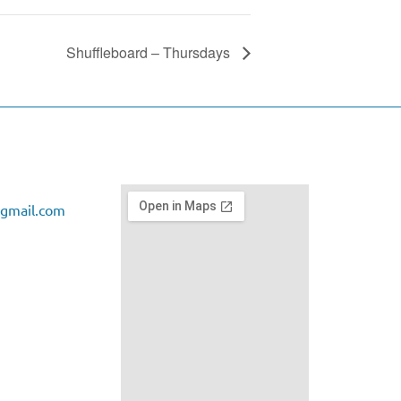
Shuffleboard – Thursdays
gmail.com