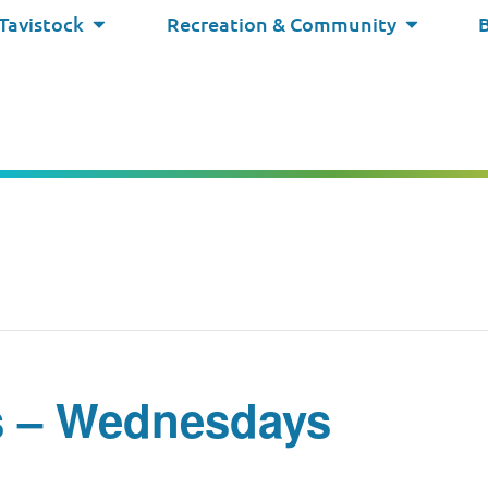
 Tavistock
Recreation & Community
s – Wednesdays