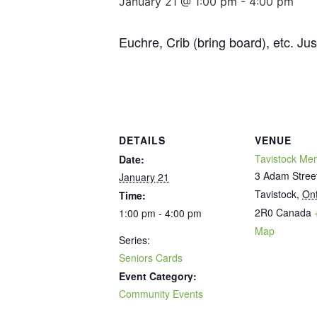
January 21 @ 1:00 pm
-
4:00 pm
Euchre, Crib (bring board), etc. Ju
DETAILS
VENUE
Tavistock Mem
Date:
3 Adam Stree
January 21
Tavistock
,
Ont
Time:
2R0
Canada
1:00 pm - 4:00 pm
Map
Series:
Seniors Cards
Event Category:
Community Events