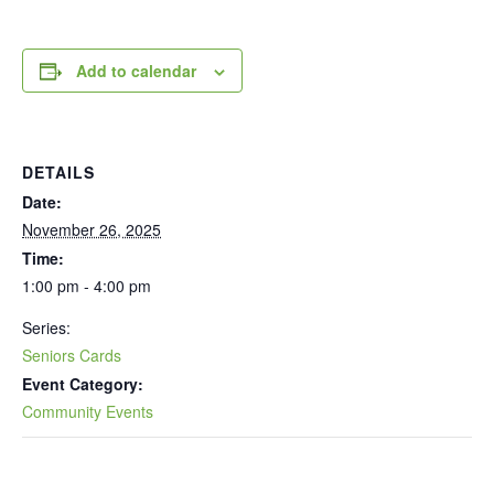
Add to calendar
DETAILS
Date:
November 26, 2025
Time:
1:00 pm - 4:00 pm
Series:
Seniors Cards
Event Category:
Community Events