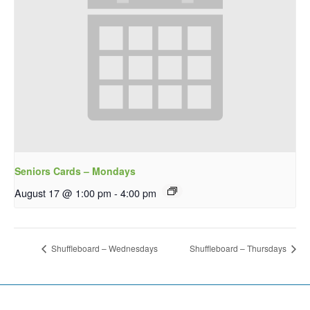
Seniors Cards – Mondays
August 17 @ 1:00 pm
-
4:00 pm
Shuffleboard – Wednesdays
Shuffleboard – Thursdays