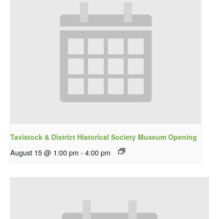
Tavistock & District Historical Society Museum Opening
August 15 @ 1:00 pm
-
4:00 pm