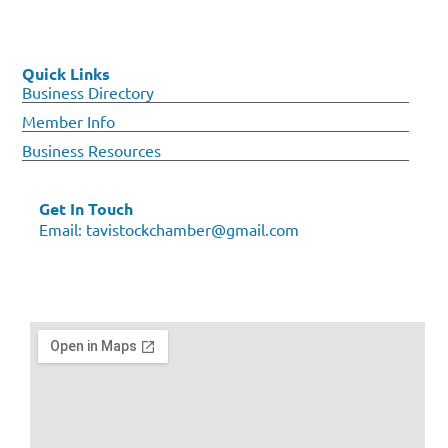
Quick Links
Business Directory
Member Info
Business Resources
Get In Touch
Email:
tavistockchamber@gmail.com