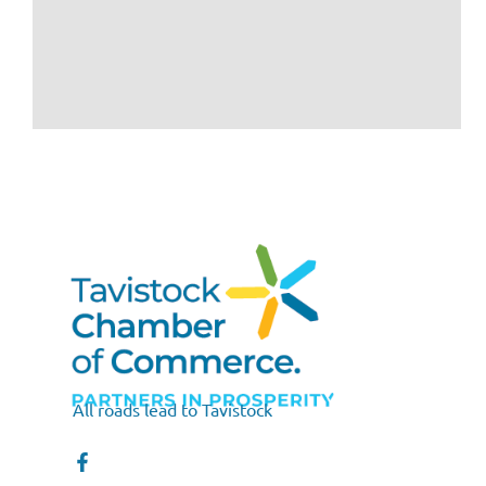
All roads lead to Tavistock