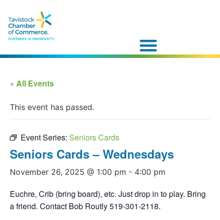
« All Events
This event has passed.
Event Series:
Seniors Cards
Seniors Cards – Wednesdays
November 26, 2025 @ 1:00 pm
-
4:00 pm
Euchre, Crib (bring board), etc. Just drop in to play. Bring
a friend. Contact Bob Routly 519-301-2118.