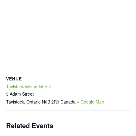
VENUE
Tavistock Memorial Hall
3 Adam Street
Tavistock
,
Ontario
N0B 2R0
Canada
+ Google Map
Related Events