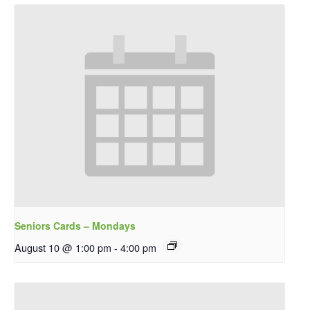
Seniors Cards – Mondays
August 10 @ 1:00 pm
-
4:00 pm