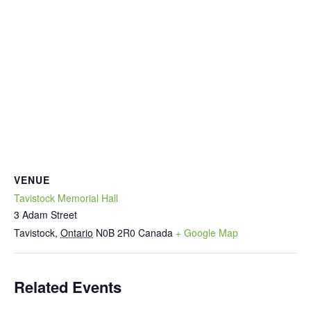
VENUE
Tavistock Memorial Hall
3 Adam Street
Tavistock
,
Ontario
N0B 2R0
Canada
+ Google Map
Related Events