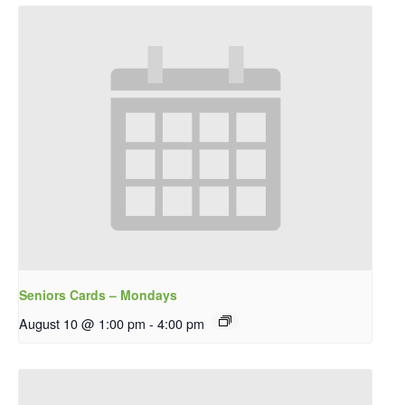
Seniors Cards – Mondays
August 10 @ 1:00 pm
-
4:00 pm