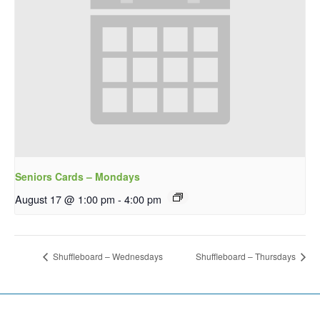
Seniors Cards – Mondays
August 17 @ 1:00 pm
-
4:00 pm
Shuffleboard – Wednesdays
Shuffleboard – Thursdays