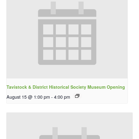
Tavistock & District Historical Society Museum Opening
August 15 @ 1:00 pm
-
4:00 pm