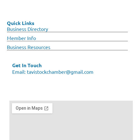
Quick Links
Business Directory
Member Info
Business Resources
Get In Touch
Email:
tavistockchamber@gmail.com