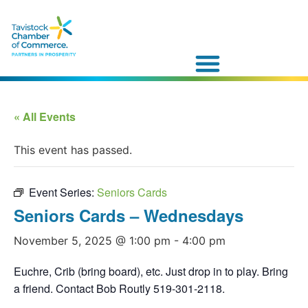
« All Events
This event has passed.
Event Series:
Seniors Cards
Seniors Cards – Wednesdays
November 5, 2025 @ 1:00 pm
-
4:00 pm
Euchre, Crib (bring board), etc. Just drop in to play. Bring
a friend. Contact Bob Routly 519-301-2118.