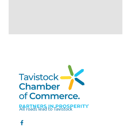
All roads lead to Tavistock