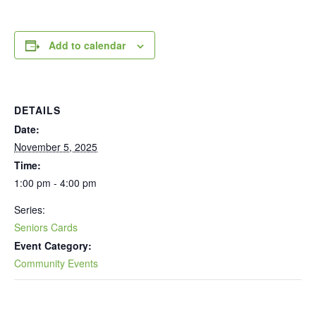
Add to calendar
DETAILS
Date:
November 5, 2025
Time:
1:00 pm - 4:00 pm
Series:
Seniors Cards
Event Category:
Community Events