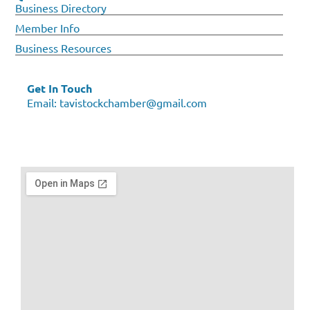
Business Directory
Member Info
Business Resources
Get In Touch
Email:
tavistockchamber@gmail.com