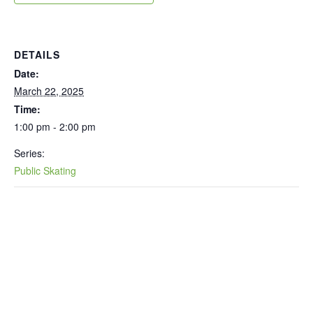
DETAILS
Date:
March 22, 2025
Time:
1:00 pm - 2:00 pm
Series:
Public Skating