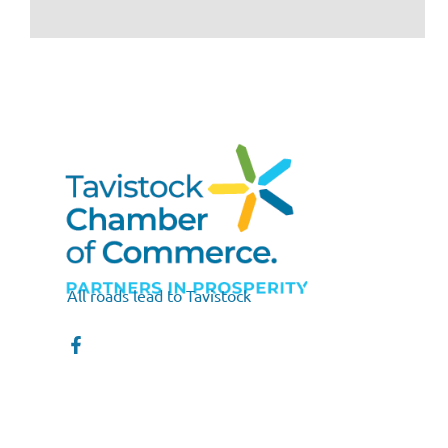
All roads lead to Tavistock