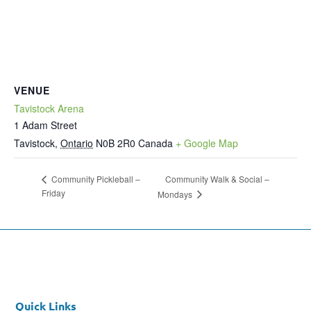
VENUE
Tavistock Arena
1 Adam Street
Tavistock
,
Ontario
N0B 2R0
Canada
+ Google Map
Community Walk & Social –
Community Pickleball –
Friday
Mondays
Quick Links