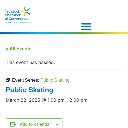
« All Events
This event has passed.
Event Series:
Public Skating
Public Skating
March 22, 2025 @ 1:00 pm
-
2:00 pm
Add to calendar