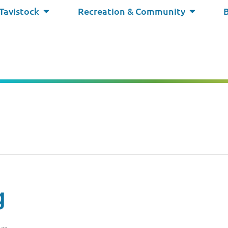
 Tavistock
Recreation & Community
g