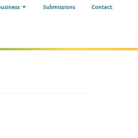
Business
Submissions
Contact