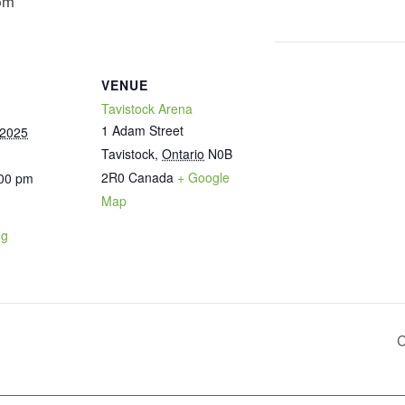
pm
VENUE
Tavistock Arena
1 Adam Street
 2025
Tavistock
,
Ontario
N0B
2R0
Canada
+ Google
:00 pm
Map
ng
C