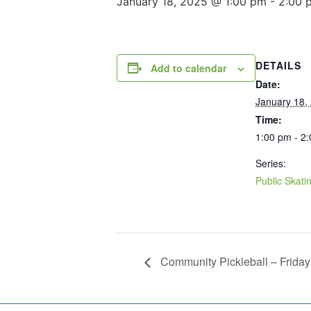
January 18, 2025 @ 1:00 pm
-
2:00 
DETAILS
Add to calendar
Date:
January 18,
Time:
1:00 pm - 2
Series:
Public Skati
Community Pickleball – Friday