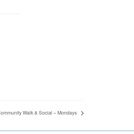
ommunity Walk & Social – Mondays