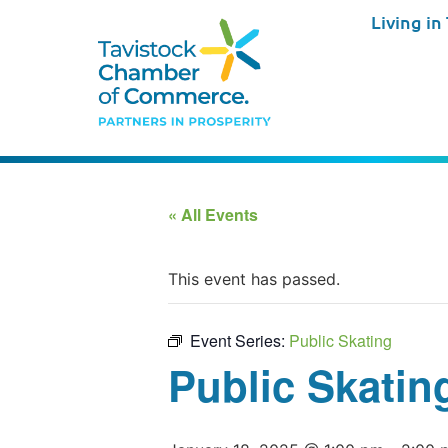
Living in
« All Events
This event has passed.
Event Series:
Public Skating
Public Skatin