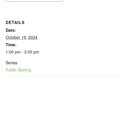
DETAILS
Date:
October 19, 2024
Time:
1:00 pm - 2:00 pm
Series:
Public Skating