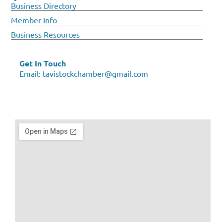
Business Directory
Member Info
Business Resources
Get In Touch
Email:
tavistockchamber@gmail.com