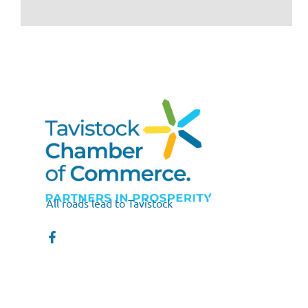
All roads lead to Tavistock