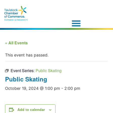
« All Events
This event has passed.
Event Series:
Public Skating
Public Skating
October 19, 2024 @ 1:00 pm
-
2:00 pm
Add to calendar