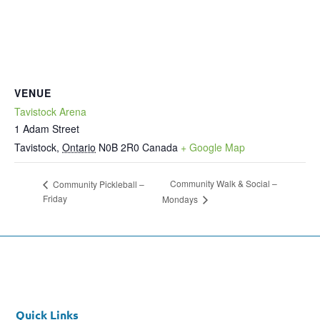
VENUE
Tavistock Arena
1 Adam Street
Tavistock
,
Ontario
N0B 2R0
Canada
+ Google Map
Community Walk & Social –
Community Pickleball –
Friday
Mondays
Quick Links