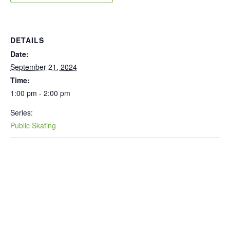
DETAILS
Date:
September 21, 2024
Time:
1:00 pm - 2:00 pm
Series:
Public Skating