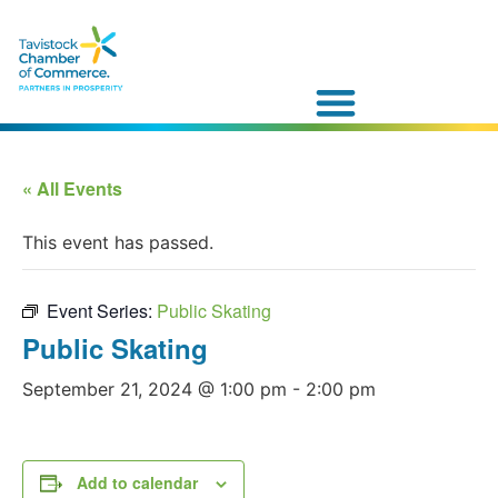
« All Events
This event has passed.
Event Series:
Public Skating
Public Skating
September 21, 2024 @ 1:00 pm
-
2:00 pm
Add to calendar