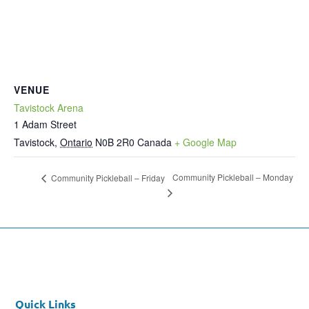
VENUE
Tavistock Arena
1 Adam Street
Tavistock
,
Ontario
N0B 2R0
Canada
+ Google Map
Community Pickleball – Monday
Community Pickleball – Friday
Quick Links