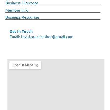
Business Directory
Member Info
Business Resources
Get In Touch
Email:
tavistockchamber@gmail.com