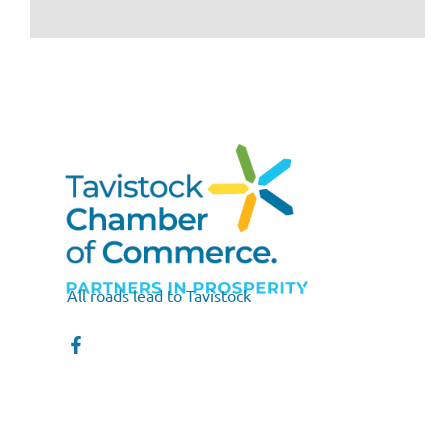
All roads lead to Tavistock