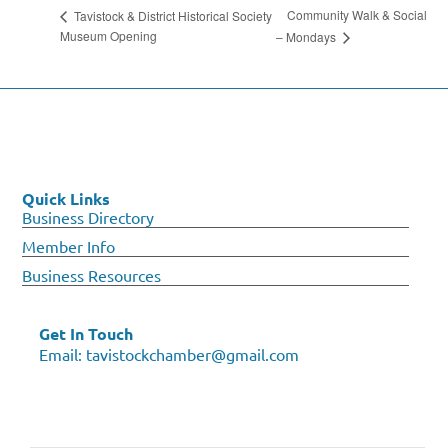
Community Walk & Social
Tavistock & District Historical Society
Museum Opening
– Mondays
Quick Links
Business Directory
Member Info
Business Resources
Get In Touch
Email:
tavistockchamber@gmail.com