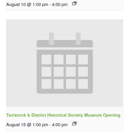
August 10 @ 1:00 pm
-
4:00 pm
Tavistock & District Historical Society Museum Opening
August 15 @ 1:00 pm
-
4:00 pm