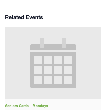
Related Events
Seniors Cards – Mondays