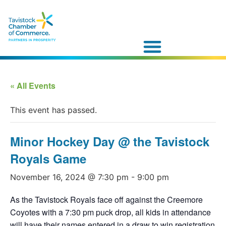
« All Events
This event has passed.
Minor Hockey Day @ the Tavistock
Royals Game
November 16, 2024 @ 7:30 pm
-
9:00 pm
As the Tavistock Royals face off against the Creemore
Coyotes with a 7:30 pm puck drop, all kids in attendance
will have their names entered in a draw to win registration