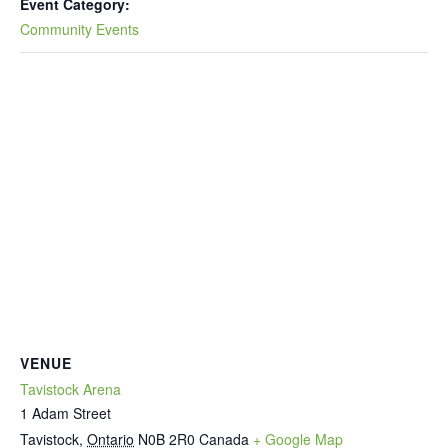
Event Category:
Community Events
VENUE
Tavistock Arena
1 Adam Street
Tavistock
,
Ontario
N0B 2R0
Canada
+ Google Map