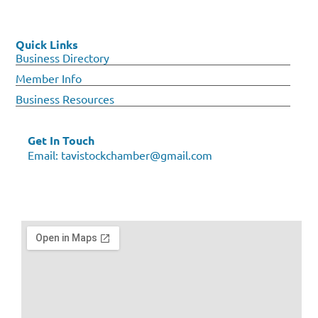
Quick Links
Business Directory
Member Info
Business Resources
Get In Touch
Email:
tavistockchamber@gmail.com