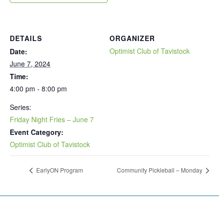
DETAILS
ORGANIZER
Optimist Club of Tavistock
Date:
June 7, 2024
Time:
4:00 pm - 8:00 pm
Series:
Friday Night Fries – June 7
Event Category:
Optimist Club of Tavistock
EarlyON Program
Community Pickleball – Monday