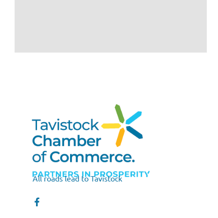
All roads lead to Tavistock