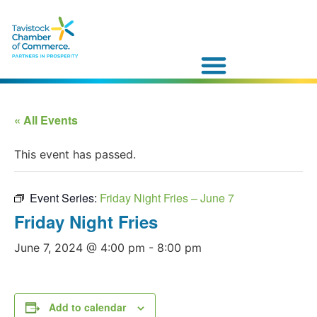
« All Events
This event has passed.
Event Series:
Friday Night Fries – June 7
Friday Night Fries
June 7, 2024 @ 4:00 pm
-
8:00 pm
Add to calendar