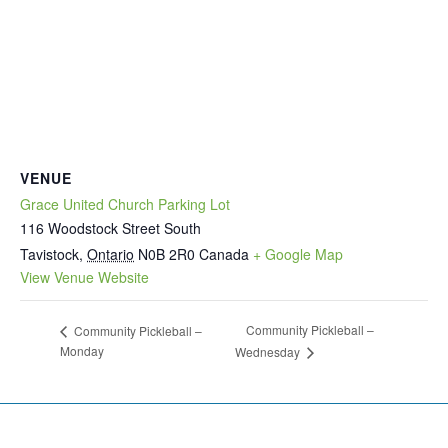
VENUE
Grace United Church Parking Lot
116 Woodstock Street South
Tavistock
,
Ontario
N0B 2R0
Canada
+ Google Map
View Venue Website
Community Pickleball –
Community Pickleball –
Monday
Wednesday