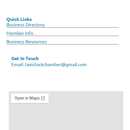
Quick Links
Business Directory
Member Info
Business Resources
Get In Touch
Email:
tavistockchamber@gmail.com