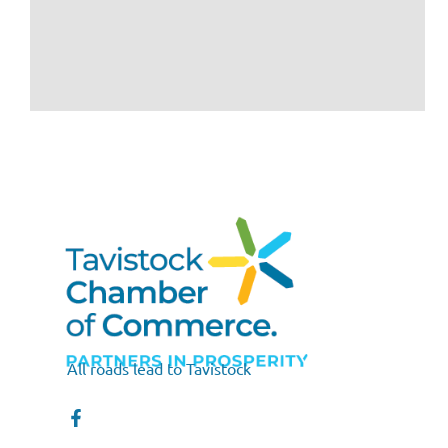
All roads lead to Tavistock