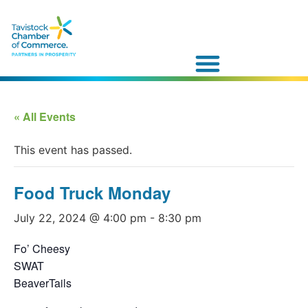
« All Events
This event has passed.
Food Truck Monday
July 22, 2024 @ 4:00 pm
-
8:30 pm
Fo’ Cheesy
SWAT
BeaverTails