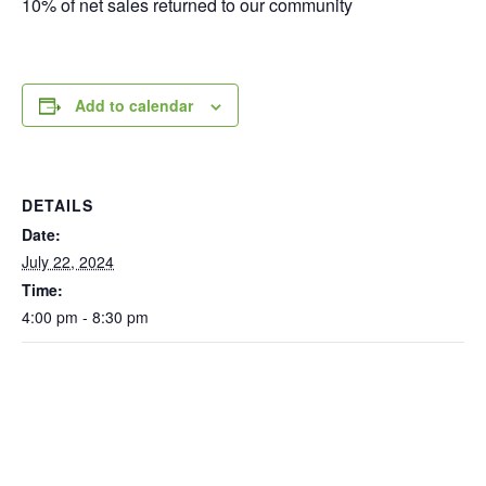
10% of net sales returned to our community
Add to calendar
DETAILS
Date:
July 22, 2024
Time:
4:00 pm - 8:30 pm