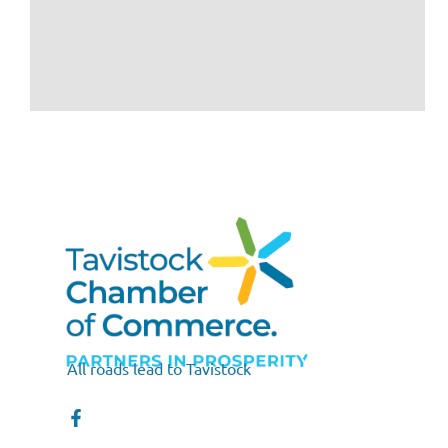
All roads lead to Tavistock