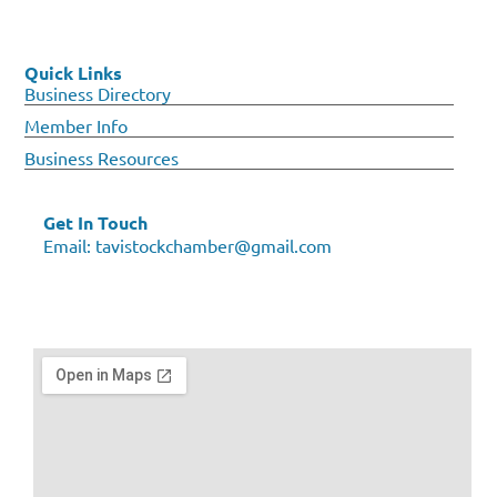
Quick Links
Business Directory
Member Info
Business Resources
Get In Touch
Email:
tavistockchamber@gmail.com