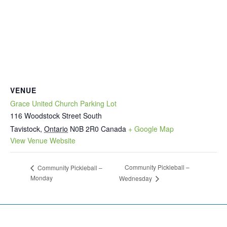
VENUE
Grace United Church Parking Lot
116 Woodstock Street South
Tavistock
,
Ontario
N0B 2R0
Canada
+ Google Map
View Venue Website
Community Pickleball –
Community Pickleball –
Monday
Wednesday