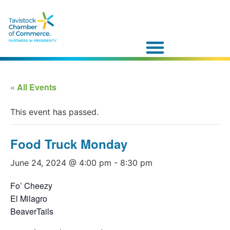
« All Events
This event has passed.
Food Truck Monday
June 24, 2024 @ 4:00 pm
-
8:30 pm
Fo’ Cheezy
El Milagro
BeaverTails