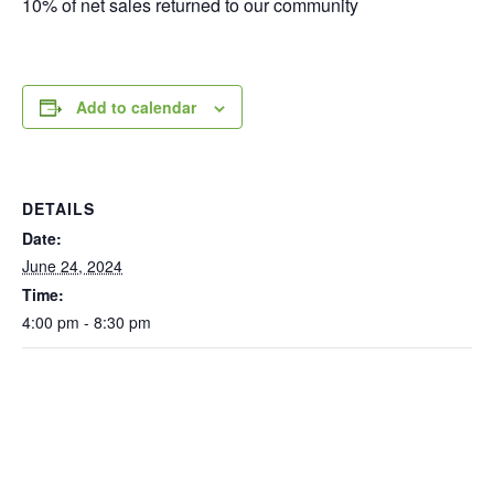
10% of net sales returned to our community
Add to calendar
DETAILS
Date:
June 24, 2024
Time:
4:00 pm - 8:30 pm