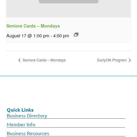
Seniors Cards – Mondays
August 17 @ 1:00 pm
-
4:00 pm
Seniors Cards – Mondays
EarlyON Program
Quick Links
Business Directory
Member Info
Business Resources