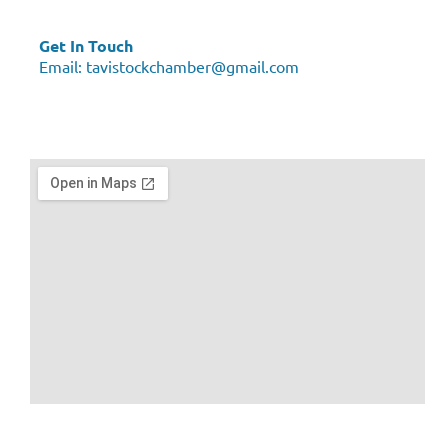
Get In Touch
Email:
tavistockchamber@gmail.com