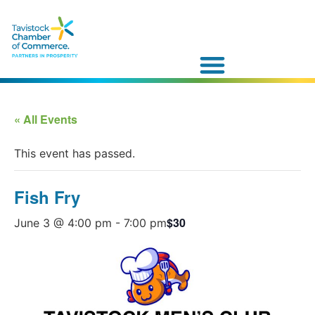
« All Events
This event has passed.
Fish Fry
$30
June 3 @ 4:00 pm
-
7:00 pm