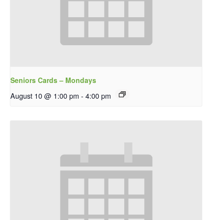
Seniors Cards – Mondays
August 10 @ 1:00 pm
-
4:00 pm