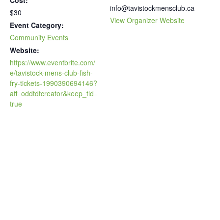
info@tavistockmensclub.ca
$30
View Organizer Website
Event Category:
Community Events
Website:
https://www.eventbrite.com/
e/tavistock-mens-club-fish-
fry-tickets-1990390694146?
aff=oddtdtcreator&keep_tld=
true