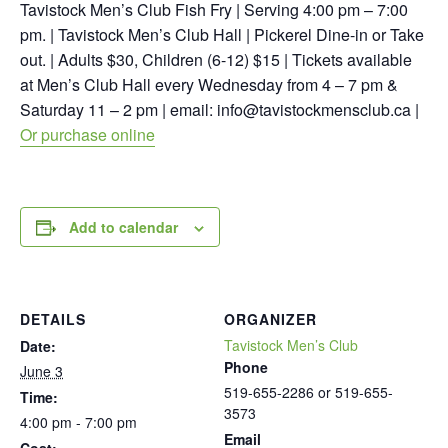
Tavistock Men’s Club Fish Fry | Serving 4:00 pm – 7:00
pm. | Tavistock Men’s Club Hall | Pickerel Dine-in or Take
out. | Adults $30, Children (6-12) $15 | Tickets available
at Men’s Club Hall every Wednesday from 4 – 7 pm &
Saturday 11 – 2 pm | email:
info@tavistockmensclub.ca
|
Or purchase online
Add to calendar
DETAILS
ORGANIZER
Tavistock Men’s Club
Date:
Phone
June 3
519-655-2286 or 519-655-
Time:
3573
4:00 pm - 7:00 pm
Email
Cost: