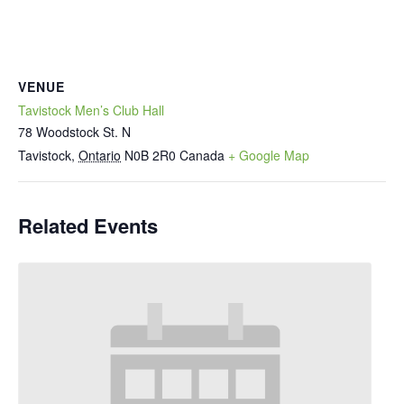
VENUE
Tavistock Men’s Club Hall
78 Woodstock St. N
Tavistock
,
Ontario
N0B 2R0
Canada
+ Google Map
Related Events