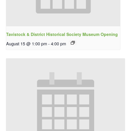
Tavistock & District Historical Society Museum Opening
August 15 @ 1:00 pm
-
4:00 pm