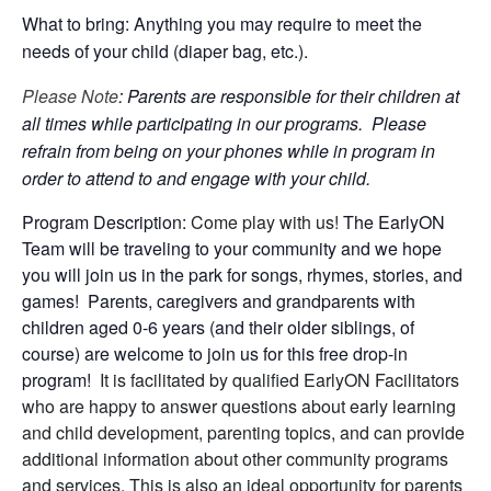
What to bring: Anything you may require to meet the
needs of your child (diaper bag, etc.).
Please Note
: Parents are responsible for their children at
all times while participating in our programs. Please
refrain from being on your phones while in program in
order to attend to and engage with your child.
Program Description:
Come play with us!
The EarlyON
Team will be traveling to your community and we hope
you will join us in the park for songs, rhymes, stories, and
games! Parents, caregivers and grandparents with
children aged 0-6 years (and their older siblings, of
course) are welcome to join us for this free drop-in
program!
It is facilitated by qualified EarlyON Facilitators
who are happy to answer questions about early learning
and child development, parenting topics, and can provide
additional information about other community programs
and services. This is also an ideal opportunity for parents