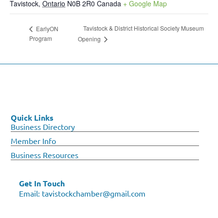
Tavistock
,
Ontario
N0B 2R0
Canada
+ Google Map
Tavistock & District Historical Society Museum
EarlyON
Program
Opening
Quick Links
Business Directory
Member Info
Business Resources
Get In Touch
Email:
tavistockchamber@gmail.com