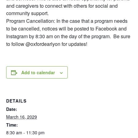
and caregivers to connect with others for social and
community support.
Program Cancellation: In the case that a program needs
to be cancelled, notices will be posted to Facebook and
Instagram by 8:30 am on the day of the program. Be sure
to follow @oxfordearlyon for updates!
Add to calendar
DETAILS
Date:
March 16, 2029
Time:
8:30 am - 11:30 pm