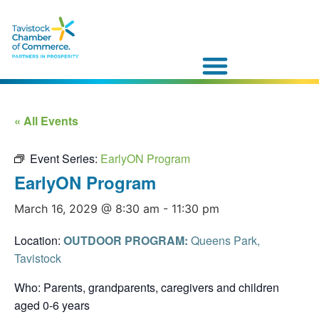
« All Events
Event Series:
EarlyON Program
EarlyON Program
March 16, 2029 @ 8:30 am
-
11:30 pm
Location:
OUTDOOR PROGRAM:
Queens Park,
Tavistock
Who: Parents, grandparents, caregivers and children
aged 0-6 years