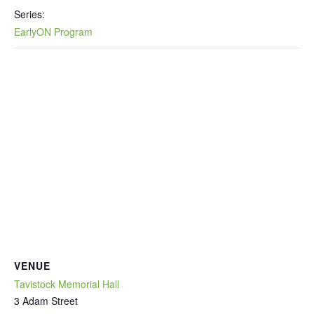
Series:
EarlyON Program
VENUE
Tavistock Memorial Hall
3 Adam Street