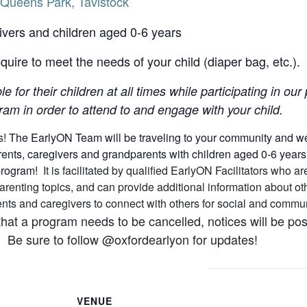
Queens Park, Tavistock
ivers and children aged 0-6 years
uire to meet the needs of your child (diaper bag, etc.).
le for their children at all times while participating in o
am in order to attend to and engage with your child.
s!
The EarlyON Team will be traveling to your community and we h
nts, caregivers and grandparents with children aged 0-6 years (a
 program!
It is facilitated by qualified EarlyON Facilitators who
arenting topics, and can provide additional information about 
arents and caregivers to connect with others for social and comm
that a program needs to be cancelled, notices will be p
 Be sure to follow @oxfordearlyon for updates!
VENUE