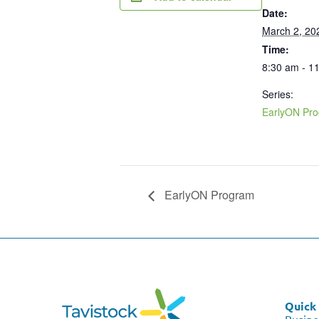
Date:
March 2, 20
Time:
8:30 am - 1
Series:
EarlyON Pr
EarlyON Program
Quick 
Busine