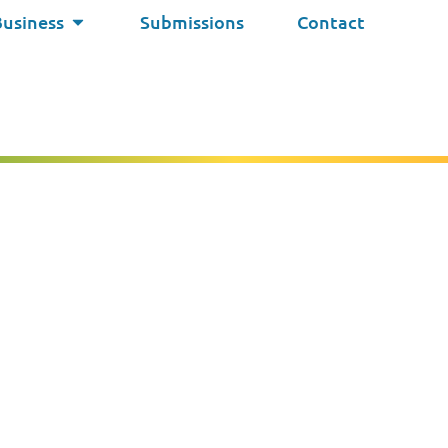
Business
Submissions
Contact