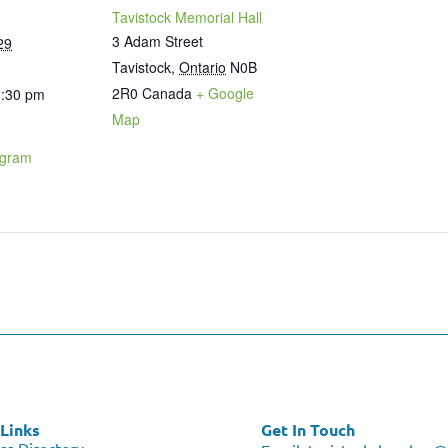
Tavistock Memorial Hall
3 Adam Street
29
Tavistock
,
Ontario
N0B
2R0
Canada
+ Google
1:30 pm
Map
ogram
Links
Get In Touch
ss Directory