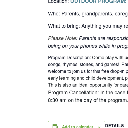
Location:
OUTDOOR PROGRAM:
Who: Parents, grandparents, careg
What to bring: Anything you may req
Please Note
: Parents are responsib
being on your phones while in progr
Program Description:
Come play with u
songs, rhymes, stories, and games! Pare
welcome to join us for this free drop-in
early learning and child development, p
This is also an ideal opportunity for p
Program Cancellation: In the case 
8:30 am on the day of the program.
DETAILS
Add to calendar