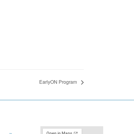
EarlyON Program