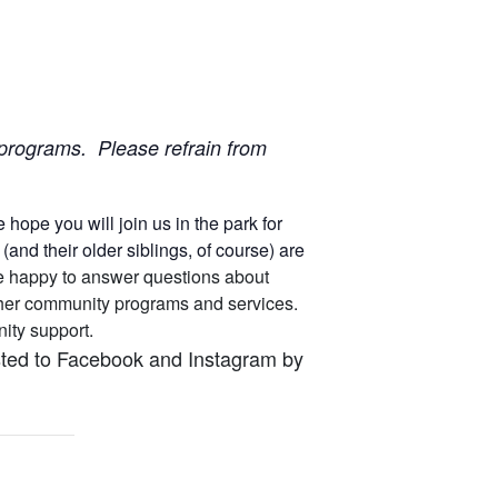
ur programs. Please refrain from
ope you will join us in the park for
nd their older siblings, of course) are
 are happy to answer questions about
other community programs and services.
unity support.
osted to Facebook and Instagram by