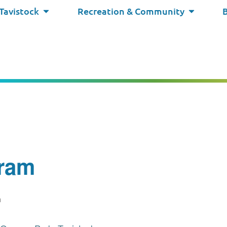
 Tavistock
Recreation & Community
ram
m