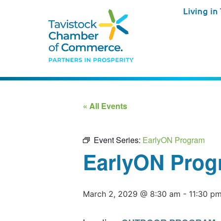
Living in
« All Events
Event Series:
EarlyON Program
EarlyON Prog
March 2, 2029 @ 8:30 am
-
11:30 p