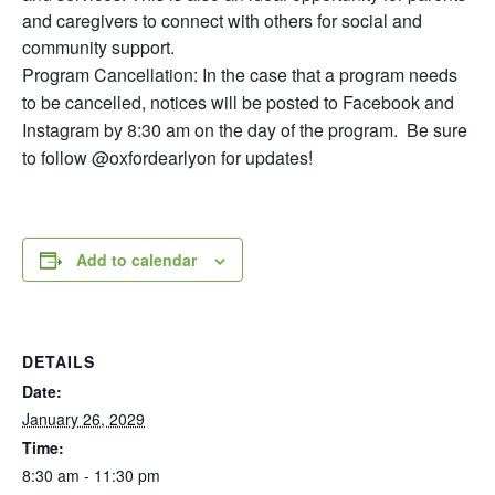
and caregivers to connect with others for social and
community support.
Program Cancellation: In the case that a program needs
to be cancelled, notices will be posted to Facebook and
Instagram by 8:30 am on the day of the program. Be sure
to follow @oxfordearlyon for updates!
Add to calendar
DETAILS
Date:
January 26, 2029
Time:
8:30 am - 11:30 pm