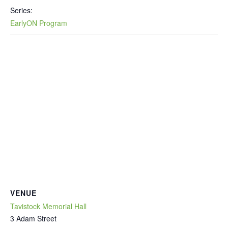
Series:
EarlyON Program
VENUE
Tavistock Memorial Hall
3 Adam Street