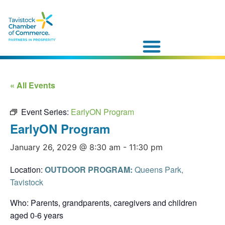
« All Events
Event Series:
EarlyON Program
EarlyON Program
January 26, 2029 @ 8:30 am
-
11:30 pm
Location:
OUTDOOR PROGRAM:
Queens Park,
Tavistock
Who: Parents, grandparents, caregivers and children
aged 0-6 years