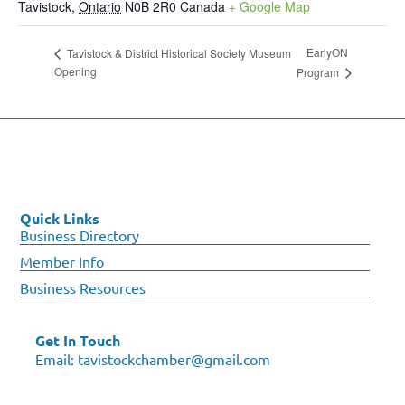
Tavistock
,
Ontario
N0B 2R0
Canada
+ Google Map
EarlyON
Tavistock & District Historical Society Museum
Opening
Program
Quick Links
Business Directory
Member Info
Business Resources
Get In Touch
Email:
tavistockchamber@gmail.com