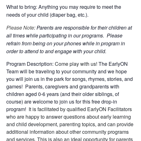
What to bring: Anything you may require to meet the
needs of your child (diaper bag, etc.).
Please Note
: Parents are responsible for their children at
all times while participating in our programs. Please
refrain from being on your phones while in program in
order to attend to and engage with your child.
Program Description:
Come play with us!
The EarlyON
Team will be traveling to your community and we hope
you will join us in the park for songs, rhymes, stories, and
games! Parents, caregivers and grandparents with
children aged 0-6 years (and their older siblings, of
course) are welcome to join us for this free drop-in
program!
It is facilitated by qualified EarlyON Facilitators
who are happy to answer questions about early learning
and child development, parenting topics, and can provide
additional information about other community programs
and services. This is also an ideal opportunity for parents