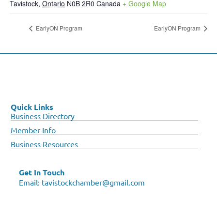
Tavistock
,
Ontario
N0B 2R0
Canada
+ Google Map
EarlyON Program
EarlyON Program
Quick Links
Business Directory
Member Info
Business Resources
Get In Touch
Email:
tavistockchamber@gmail.com