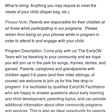
What to bring: Anything you may require to meet the
needs of your child (diaper bag, etc.).
Please Note
: Parents are responsible for their children at
all times while participating in our programs. Please
refrain from being on your phones while in program in
order to attend to and engage with your child.
Program Description:
Come play with us!
The EarlyON
Team will be traveling to your community and we hope
you will join us in the park for songs, rhymes, stories, and
games! Parents, caregivers and grandparents with
children aged 0-6 years (and their older siblings, of
course) are welcome to join us for this free drop-in
program!
It is facilitated by qualified EarlyON Facilitators
who are happy to answer questions about early learning
and child development, parenting topics, and can provide
additional information about other community programs
and services. This is also an ideal opportunity for parents