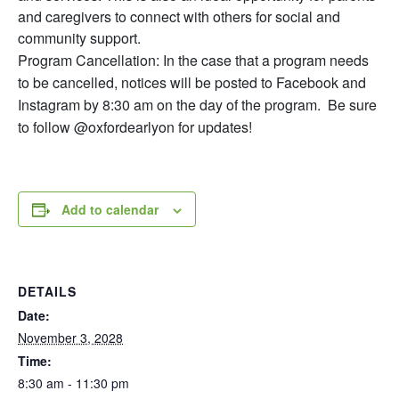
and caregivers to connect with others for social and
community support.
Program Cancellation: In the case that a program needs
to be cancelled, notices will be posted to Facebook and
Instagram by 8:30 am on the day of the program. Be sure
to follow @oxfordearlyon for updates!
Add to calendar
DETAILS
Date:
November 3, 2028
Time:
8:30 am - 11:30 pm