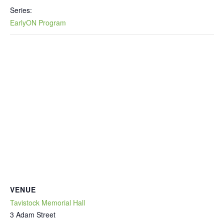
Series:
EarlyON Program
VENUE
Tavistock Memorial Hall
3 Adam Street