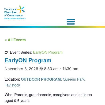
« All Events
Event Series:
EarlyON Program
EarlyON Program
November 3, 2028 @ 8:30 am
-
11:30 pm
Location:
OUTDOOR PROGRAM:
Queens Park,
Tavistock
Who: Parents, grandparents, caregivers and children
aged 0-6 years