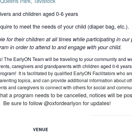
Queens Park, Tavistock
ivers and children aged 0-6 years
uire to meet the needs of your child (diaper bag, etc.).
le for their children at all times while participating in o
am in order to attend to and engage with your child.
s!
The EarlyON Team will be traveling to your community and we h
nts, caregivers and grandparents with children aged 0-6 years (a
 program!
It is facilitated by qualified EarlyON Facilitators who
arenting topics, and can provide additional information about 
arents and caregivers to connect with others for social and comm
that a program needs to be cancelled, notices will be p
 Be sure to follow @oxfordearlyon for updates!
VENUE