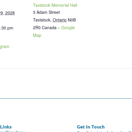
Tavistock Memorial Hall
3 Adam Street
9, 2028
Tavistock
,
Ontario
N0B
2R0
Canada
+ Google
1:30 pm
Map
ogram
Links
Get In Touch
ss Directory