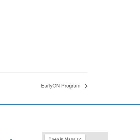
EarlyON Program