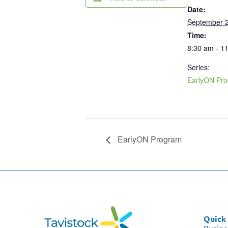
Date:
September 2
Time:
8:30 am - 1
Series:
EarlyON Pr
EarlyON Program
Quick 
Busine