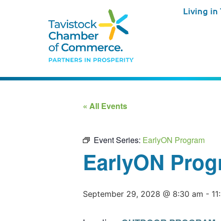
Living in
« All Events
Event Series:
EarlyON Program
EarlyON Prog
September 29, 2028 @ 8:30 am
-
11