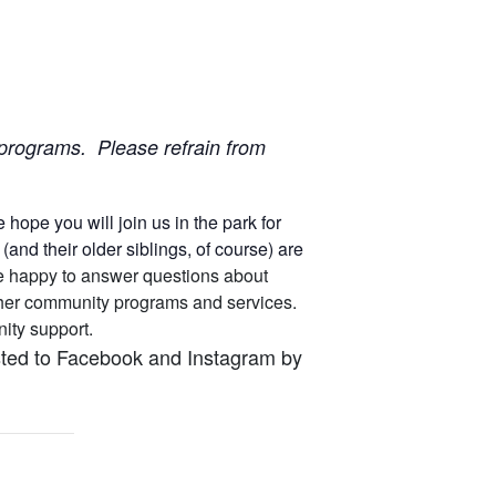
ur programs. Please refrain from
ope you will join us in the park for
nd their older siblings, of course) are
 are happy to answer questions about
other community programs and services.
unity support.
osted to Facebook and Instagram by