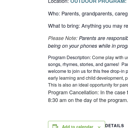
Location:
OUTDOOR PROGRAM:
Who: Parents, grandparents, careg
What to bring: Anything you may req
Please Note
: Parents are responsib
being on your phones while in progr
Program Description:
Come play with u
songs, rhymes, stories, and games! Pare
welcome to join us for this free drop-in
early learning and child development, p
This is also an ideal opportunity for p
Program Cancellation: In the case 
8:30 am on the day of the program.
DETAILS
Add to calendar