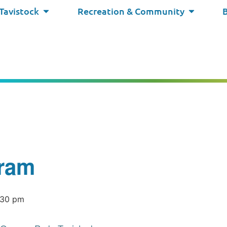
 Tavistock
Recreation & Community
ram
:30 pm