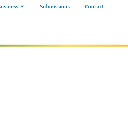
Business
Submissions
Contact