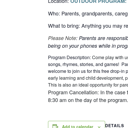
Location:
OUTDOOR PROGRAM:
Who: Parents, grandparents, careg
What to bring: Anything you may req
Please Note
: Parents are responsib
being on your phones while in progr
Program Description:
Come play with u
songs, rhymes, stories, and games! Pare
welcome to join us for this free drop-in
early learning and child development, p
This is also an ideal opportunity for p
Program Cancellation: In the case 
8:30 am on the day of the program.
DETAILS
Add to calendar