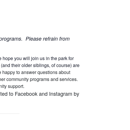
ur programs. Please refrain from
ope you will join us in the park for
nd their older siblings, of course) are
 are happy to answer questions about
other community programs and services.
unity support.
osted to Facebook and Instagram by