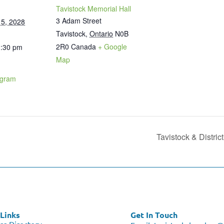
Tavistock Memorial Hall
3 Adam Street
5, 2028
Tavistock
,
Ontario
N0B
2R0
Canada
+ Google
1:30 pm
Map
ogram
Tavistock & Distri
Links
Get In Touch
ss Directory