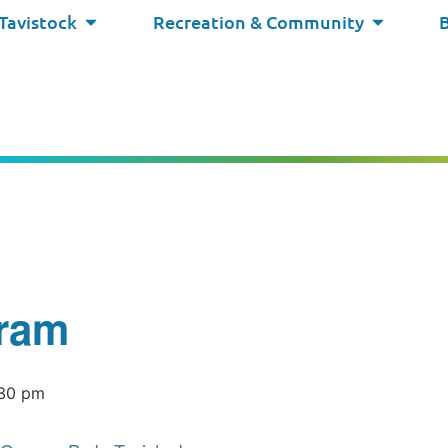
 Tavistock
Recreation & Community
ram
:30 pm