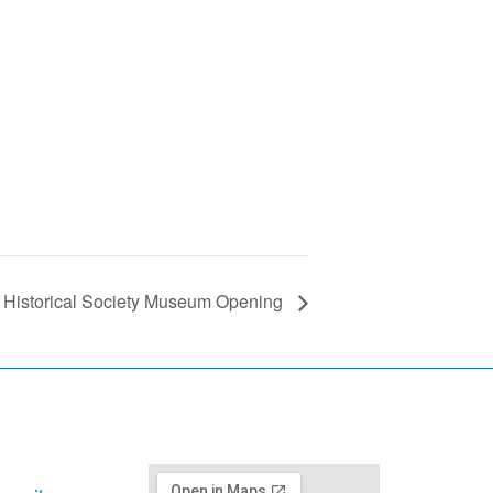
ct Historical Society Museum Opening