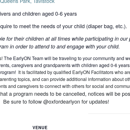
Queens Park, Tavistock
ivers and children aged 0-6 years
uire to meet the needs of your child (diaper bag, etc.).
le for their children at all times while participating in o
am in order to attend to and engage with your child.
s!
The EarlyON Team will be traveling to your community and we h
nts, caregivers and grandparents with children aged 0-6 years (a
 program!
It is facilitated by qualified EarlyON Facilitators who
arenting topics, and can provide additional information about 
arents and caregivers to connect with others for social and comm
that a program needs to be cancelled, notices will be p
 Be sure to follow @oxfordearlyon for updates!
VENUE