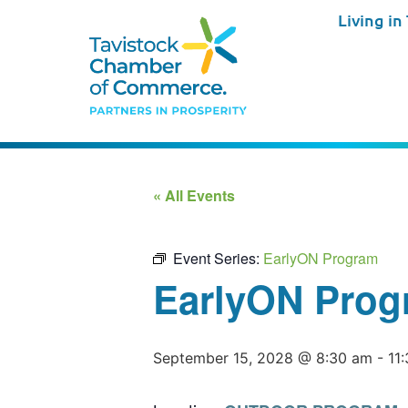
Living in
« All Events
Event Series:
EarlyON Program
EarlyON Prog
September 15, 2028 @ 8:30 am
-
11