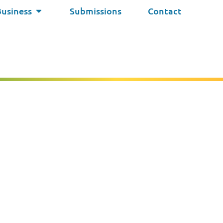
Business
Submissions
Contact