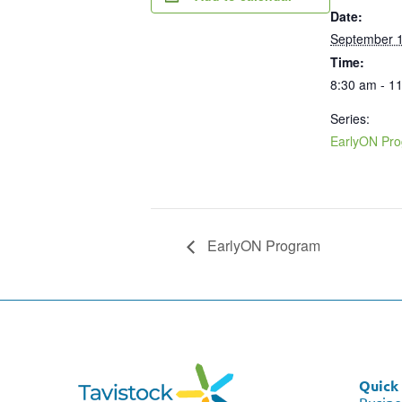
Date:
September 1
Time:
8:30 am - 1
Series:
EarlyON Pr
EarlyON Program
Quick 
Busine