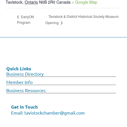
Tavistock
,
Ontario
N0B 2R0
Canada
+ Google Map
Tavistock & District Historical Society Museum
EarlyON
Program
Opening
Quick Links
Business Directory
Member Info
Business Resources
Get In Touch
Email:
tavistockchamber@gmail.com