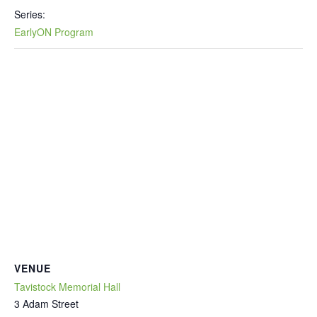
Series:
EarlyON Program
VENUE
Tavistock Memorial Hall
3 Adam Street