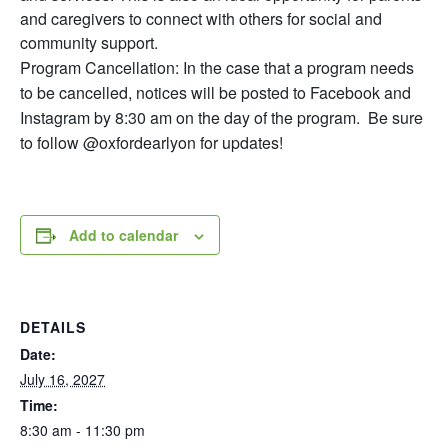
and caregivers to connect with others for social and
community support.
Program Cancellation: In the case that a program needs
to be cancelled, notices will be posted to Facebook and
Instagram by 8:30 am on the day of the program. Be sure
to follow @oxfordearlyon for updates!
Add to calendar
DETAILS
Date:
July 16, 2027
Time:
8:30 am - 11:30 pm