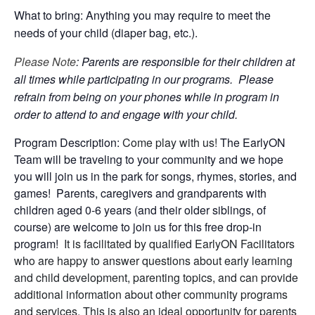
What to bring: Anything you may require to meet the
needs of your child (diaper bag, etc.).
Please Note
: Parents are responsible for their children at
all times while participating in our programs. Please
refrain from being on your phones while in program in
order to attend to and engage with your child.
Program Description:
Come play with us!
The EarlyON
Team will be traveling to your community and we hope
you will join us in the park for songs, rhymes, stories, and
games! Parents, caregivers and grandparents with
children aged 0-6 years (and their older siblings, of
course) are welcome to join us for this free drop-in
program!
It is facilitated by qualified EarlyON Facilitators
who are happy to answer questions about early learning
and child development, parenting topics, and can provide
additional information about other community programs
and services. This is also an ideal opportunity for parents