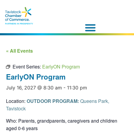
« All Events
Event Series:
EarlyON Program
EarlyON Program
July 16, 2027 @ 8:30 am
-
11:30 pm
Location:
OUTDOOR PROGRAM:
Queens Park,
Tavistock
Who: Parents, grandparents, caregivers and children
aged 0-6 years