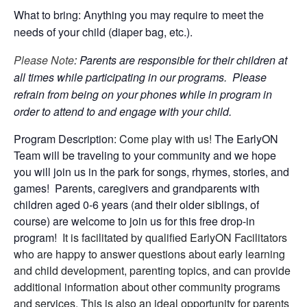
What to bring: Anything you may require to meet the
needs of your child (diaper bag, etc.).
Please Note
: Parents are responsible for their children at
all times while participating in our programs. Please
refrain from being on your phones while in program in
order to attend to and engage with your child.
Program Description:
Come play with us!
The EarlyON
Team will be traveling to your community and we hope
you will join us in the park for songs, rhymes, stories, and
games! Parents, caregivers and grandparents with
children aged 0-6 years (and their older siblings, of
course) are welcome to join us for this free drop-in
program!
It is facilitated by qualified EarlyON Facilitators
who are happy to answer questions about early learning
and child development, parenting topics, and can provide
additional information about other community programs
and services. This is also an ideal opportunity for parents