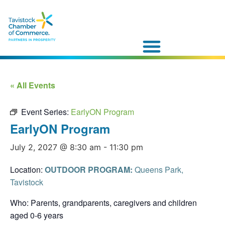
« All Events
Event Series:
EarlyON Program
EarlyON Program
July 2, 2027 @ 8:30 am
-
11:30 pm
Location:
OUTDOOR PROGRAM:
Queens Park,
Tavistock
Who: Parents, grandparents, caregivers and children
aged 0-6 years