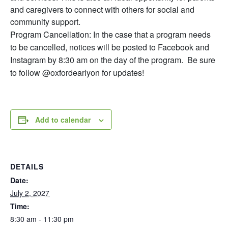
and caregivers to connect with others for social and
community support.
Program Cancellation: In the case that a program needs
to be cancelled, notices will be posted to Facebook and
Instagram by 8:30 am on the day of the program. Be sure
to follow @oxfordearlyon for updates!
Add to calendar
DETAILS
Date:
July 2, 2027
Time:
8:30 am - 11:30 pm