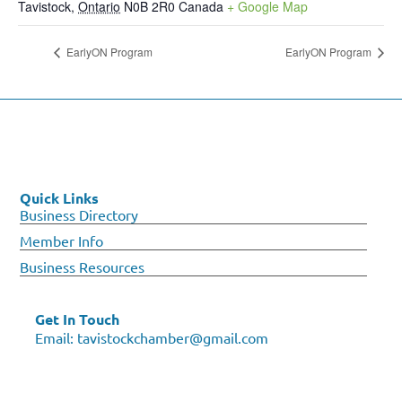
Tavistock
,
Ontario
N0B 2R0
Canada
+ Google Map
EarlyON Program
EarlyON Program
Quick Links
Business Directory
Member Info
Business Resources
Get In Touch
Email:
tavistockchamber@gmail.com