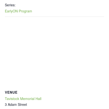
Series:
EarlyON Program
VENUE
Tavistock Memorial Hall
3 Adam Street