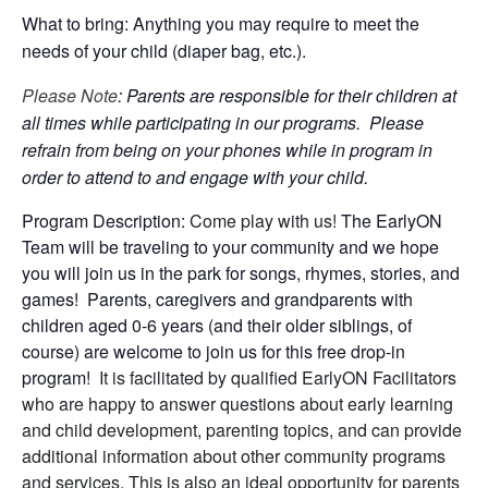
What to bring: Anything you may require to meet the
needs of your child (diaper bag, etc.).
Please Note
: Parents are responsible for their children at
all times while participating in our programs. Please
refrain from being on your phones while in program in
order to attend to and engage with your child.
Program Description:
Come play with us!
The EarlyON
Team will be traveling to your community and we hope
you will join us in the park for songs, rhymes, stories, and
games! Parents, caregivers and grandparents with
children aged 0-6 years (and their older siblings, of
course) are welcome to join us for this free drop-in
program!
It is facilitated by qualified EarlyON Facilitators
who are happy to answer questions about early learning
and child development, parenting topics, and can provide
additional information about other community programs
and services. This is also an ideal opportunity for parents