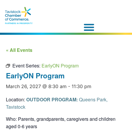
« All Events
Event Series:
EarlyON Program
EarlyON Program
March 26, 2027 @ 8:30 am
-
11:30 pm
Location:
OUTDOOR PROGRAM:
Queens Park,
Tavistock
Who: Parents, grandparents, caregivers and children
aged 0-6 years