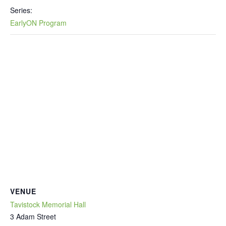
Series:
EarlyON Program
VENUE
Tavistock Memorial Hall
3 Adam Street