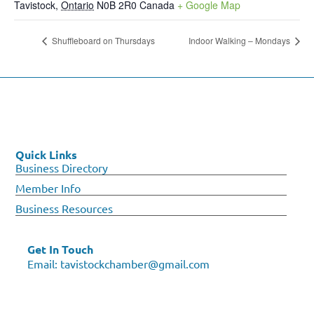
Tavistock
,
Ontario
N0B 2R0
Canada
+ Google Map
Shuffleboard on Thursdays
Indoor Walking – Mondays
Quick Links
Business Directory
Member Info
Business Resources
Get In Touch
Email:
tavistockchamber@gmail.com