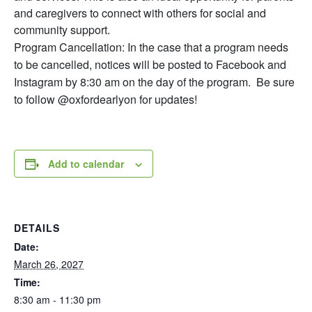
and caregivers to connect with others for social and
community support.
Program Cancellation: In the case that a program needs
to be cancelled, notices will be posted to Facebook and
Instagram by 8:30 am on the day of the program. Be sure
to follow @oxfordearlyon for updates!
Add to calendar
DETAILS
Date:
March 26, 2027
Time:
8:30 am - 11:30 pm