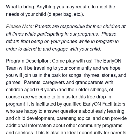
What to bring: Anything you may require to meet the
needs of your child (diaper bag, etc.).
Please Note
: Parents are responsible for their children at
all times while participating in our programs. Please
refrain from being on your phones while in program in
order to attend to and engage with your child.
Program Description:
Come play with us!
The EarlyON
Team will be traveling to your community and we hope
you will join us in the park for songs, rhymes, stories, and
games! Parents, caregivers and grandparents with
children aged 0-6 years (and their older siblings, of
course) are welcome to join us for this free drop-in
program!
It is facilitated by qualified EarlyON Facilitators
who are happy to answer questions about early learning
and child development, parenting topics, and can provide
additional information about other community programs
and services. This is also an ideal opportunity for parents