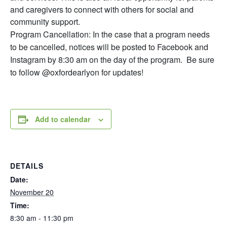
and caregivers to connect with others for social and
community support.
Program Cancellation: In the case that a program needs
to be cancelled, notices will be posted to Facebook and
Instagram by 8:30 am on the day of the program. Be sure
to follow @oxfordearlyon for updates!
Add to calendar
DETAILS
Date:
November 20
Time:
8:30 am - 11:30 pm