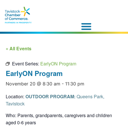
« All Events
Event Series:
EarlyON Program
EarlyON Program
November 20 @ 8:30 am
-
11:30 pm
Location:
OUTDOOR PROGRAM:
Queens Park,
Tavistock
Who: Parents, grandparents, caregivers and children
aged 0-6 years