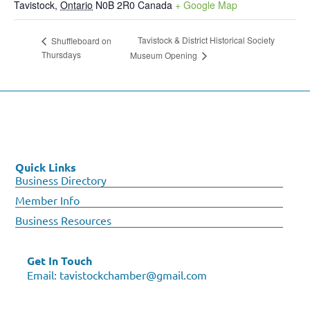
Tavistock
,
Ontario
N0B 2R0
Canada
+ Google Map
Tavistock & District Historical Society
Shuffleboard on
Thursdays
Museum Opening
Quick Links
Business Directory
Member Info
Business Resources
Get In Touch
Email:
tavistockchamber@gmail.com