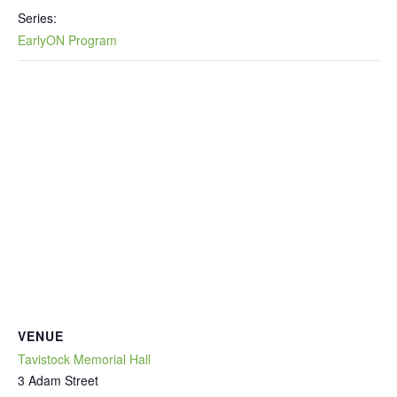
Series:
EarlyON Program
VENUE
Tavistock Memorial Hall
3 Adam Street