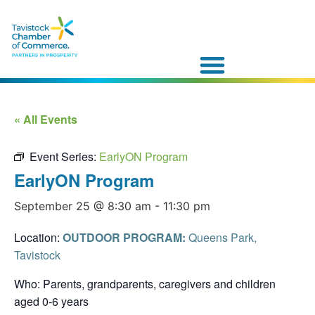
« All Events
Event Series:
EarlyON Program
EarlyON Program
September 25 @ 8:30 am
-
11:30 pm
Location:
OUTDOOR PROGRAM:
Queens Park,
Tavistock
Who: Parents, grandparents, caregivers and children
aged 0-6 years