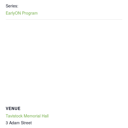
Series:
EarlyON Program
VENUE
Tavistock Memorial Hall
3 Adam Street