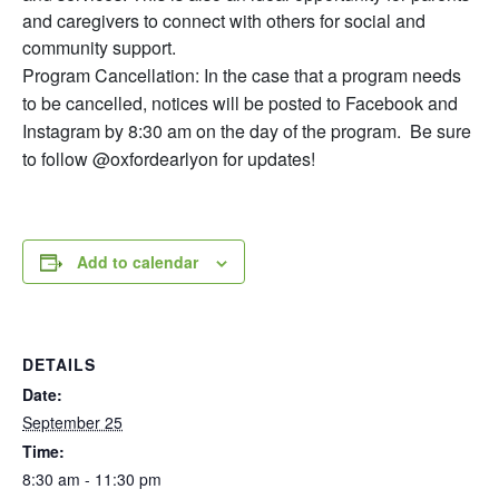
and caregivers to connect with others for social and
community support.
Program Cancellation: In the case that a program needs
to be cancelled, notices will be posted to Facebook and
Instagram by 8:30 am on the day of the program. Be sure
to follow @oxfordearlyon for updates!
Add to calendar
DETAILS
Date:
September 25
Time:
8:30 am - 11:30 pm