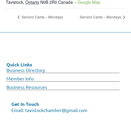
Tavistock
,
Ontario
N0B 2R0
Canada
+ Google Map
Seniors Cards – Mondays
Seniors Cards – Mondays
Quick Links
Business Directory
Member Info
Business Resources
Get In Touch
Email:
tavistockchamber@gmail.com