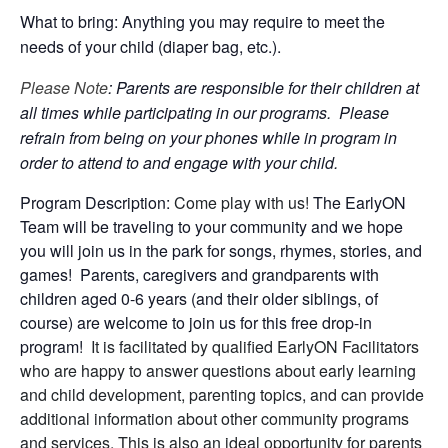
What to bring: Anything you may require to meet the
needs of your child (diaper bag, etc.).
Please Note
: Parents are responsible for their children at
all times while participating in our programs. Please
refrain from being on your phones while in program in
order to attend to and engage with your child.
Program Description:
Come play with us!
The EarlyON
Team will be traveling to your community and we hope
you will join us in the park for songs, rhymes, stories, and
games! Parents, caregivers and grandparents with
children aged 0-6 years (and their older siblings, of
course) are welcome to join us for this free drop-in
program!
It is facilitated by qualified EarlyON Facilitators
who are happy to answer questions about early learning
and child development, parenting topics, and can provide
additional information about other community programs
and services. This is also an ideal opportunity for parents