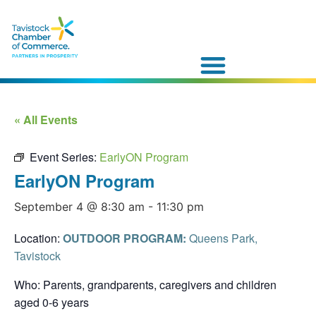
« All Events
Event Series:
EarlyON Program
EarlyON Program
September 4 @ 8:30 am
-
11:30 pm
Location:
OUTDOOR PROGRAM:
Queens Park,
Tavistock
Who: Parents, grandparents, caregivers and children
aged 0-6 years