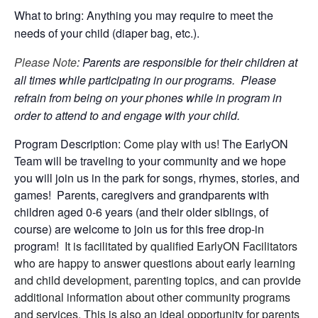
What to bring: Anything you may require to meet the
needs of your child (diaper bag, etc.).
Please Note
: Parents are responsible for their children at
all times while participating in our programs. Please
refrain from being on your phones while in program in
order to attend to and engage with your child.
Program Description:
Come play with us!
The EarlyON
Team will be traveling to your community and we hope
you will join us in the park for songs, rhymes, stories, and
games! Parents, caregivers and grandparents with
children aged 0-6 years (and their older siblings, of
course) are welcome to join us for this free drop-in
program!
It is facilitated by qualified EarlyON Facilitators
who are happy to answer questions about early learning
and child development, parenting topics, and can provide
additional information about other community programs
and services. This is also an ideal opportunity for parents