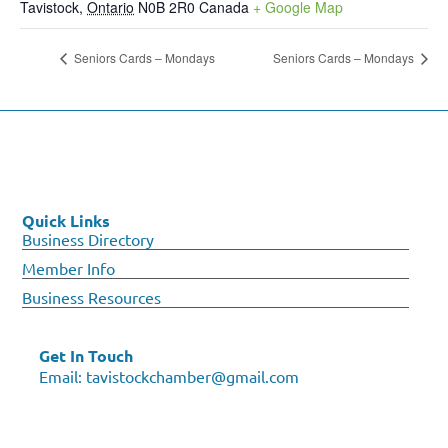
Tavistock
,
Ontario
N0B 2R0
Canada
+ Google Map
Seniors Cards – Mondays
Seniors Cards – Mondays
Quick Links
Business Directory
Member Info
Business Resources
Get In Touch
Email:
tavistockchamber@gmail.com