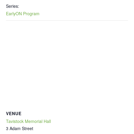
Series:
EarlyON Program
VENUE
Tavistock Memorial Hall
3 Adam Street