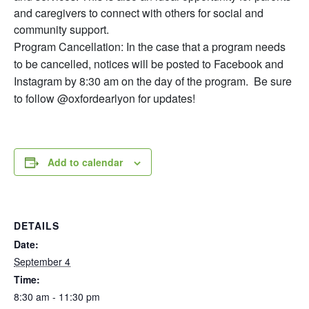
and caregivers to connect with others for social and
community support.
Program Cancellation: In the case that a program needs
to be cancelled, notices will be posted to Facebook and
Instagram by 8:30 am on the day of the program. Be sure
to follow @oxfordearlyon for updates!
Add to calendar
DETAILS
Date:
September 4
Time:
8:30 am - 11:30 pm