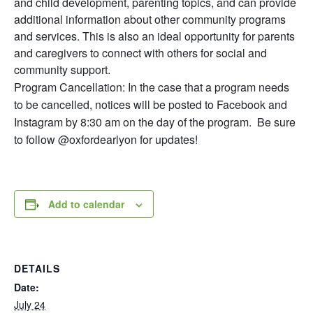
and child development, parenting topics, and can provide
additional information about other community programs
and services. This is also an ideal opportunity for parents
and caregivers to connect with others for social and
community support.
Program Cancellation: In the case that a program needs
to be cancelled, notices will be posted to Facebook and
Instagram by 8:30 am on the day of the program. Be sure
to follow @oxfordearlyon for updates!
Add to calendar
DETAILS
Date:
July 24