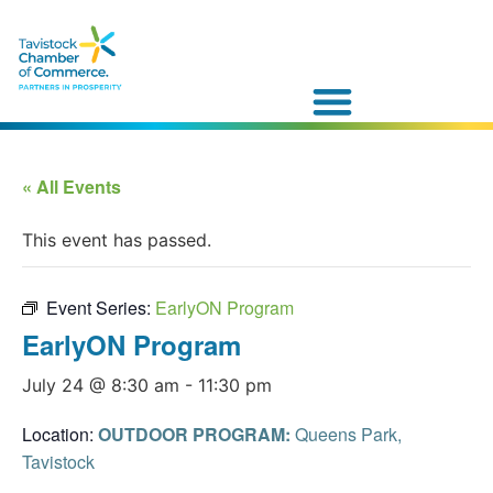
« All Events
This event has passed.
Event Series:
EarlyON Program
EarlyON Program
July 24 @ 8:30 am
-
11:30 pm
Location:
OUTDOOR PROGRAM:
Queens Park,
Tavistock