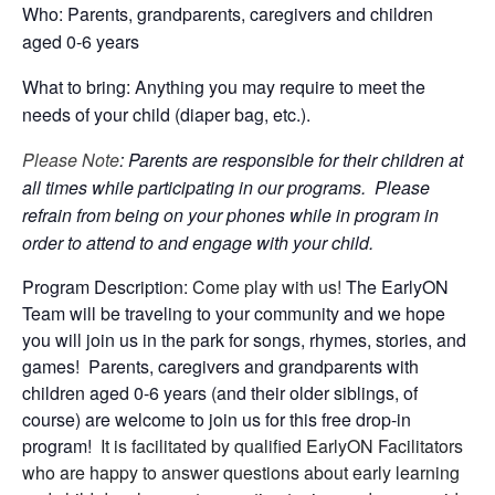
Who: Parents, grandparents, caregivers and children
aged 0-6 years
What to bring: Anything you may require to meet the
needs of your child (diaper bag, etc.).
Please Note
: Parents are responsible for their children at
all times while participating in our programs. Please
refrain from being on your phones while in program in
order to attend to and engage with your child.
Program Description:
Come play with us!
The EarlyON
Team will be traveling to your community and we hope
you will join us in the park for songs, rhymes, stories, and
games! Parents, caregivers and grandparents with
children aged 0-6 years (and their older siblings, of
course) are welcome to join us for this free drop-in
program!
It is facilitated by qualified EarlyON Facilitators
who are happy to answer questions about early learning