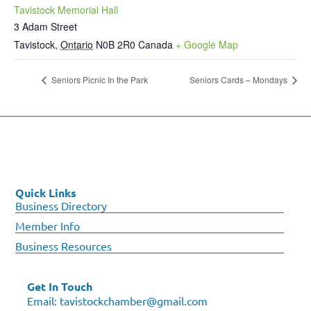
Tavistock Memorial Hall
3 Adam Street
Tavistock
,
Ontario
N0B 2R0
Canada
+ Google Map
Seniors Picnic In the Park
Seniors Cards – Mondays
Quick Links
Business Directory
Member Info
Business Resources
Get In Touch
Email:
tavistockchamber@gmail.com