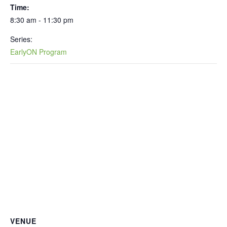
Time:
8:30 am - 11:30 pm
Series:
EarlyON Program
VENUE