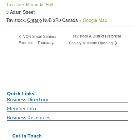
Tavistock Memorial Hall
3 Adam Street
Tavistock
,
Ontario
N0B 2R0
Canada
+ Google Map
Tavistock & District Historical
VON Smart Seniors
Exercise – Thursdays
Society Museum Opening
Quick Links
Business Directory
Member Info
Business Resources
Get In Touch