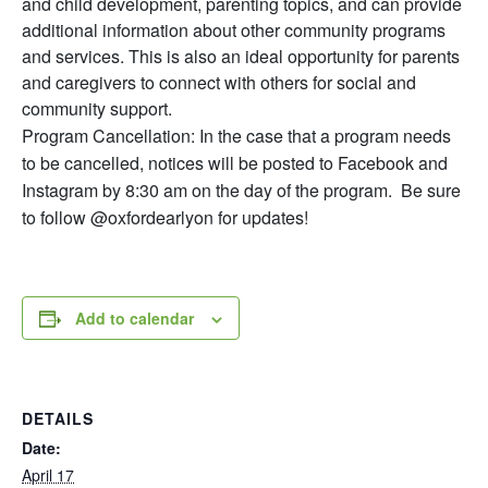
and child development, parenting topics, and can provide
additional information about other community programs
and services. This is also an ideal opportunity for parents
and caregivers to connect with others for social and
community support.
Program Cancellation: In the case that a program needs
to be cancelled, notices will be posted to Facebook and
Instagram by 8:30 am on the day of the program. Be sure
to follow @oxfordearlyon for updates!
Add to calendar
DETAILS
Date:
April 17