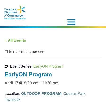
« All Events
This event has passed.
Event Series:
EarlyON Program
EarlyON Program
April 17 @ 8:30 am
-
11:30 pm
Location:
OUTDOOR PROGRAM:
Queens Park,
Tavistock