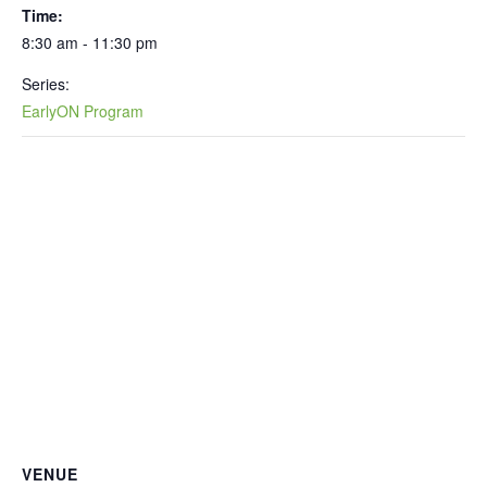
Time:
8:30 am - 11:30 pm
Series:
EarlyON Program
VENUE