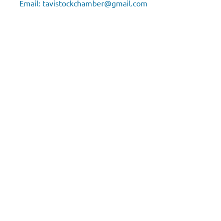
Email:
tavistockchamber@gmail.com