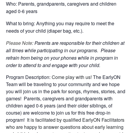
Who: Parents, grandparents, caregivers and children
aged 0-6 years
What to bring: Anything you may require to meet the
needs of your child (diaper bag, etc.).
Please Note
: Parents are responsible for their children at
all times while participating in our programs. Please
refrain from being on your phones while in program in
order to attend to and engage with your child.
Program Description:
Come play with us!
The EarlyON
Team will be traveling to your community and we hope
you will join us in the park for songs, rhymes, stories, and
games! Parents, caregivers and grandparents with
children aged 0-6 years (and their older siblings, of
course) are welcome to join us for this free drop-in
program!
It is facilitated by qualified EarlyON Facilitators
who are happy to answer questions about early learning