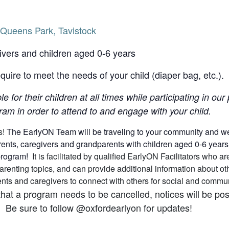
Queens Park, Tavistock
ivers and children aged 0-6 years
uire to meet the needs of your child (diaper bag, etc.).
le for their children at all times while participating in o
am in order to attend to and engage with your child.
s!
The EarlyON Team will be traveling to your community and we h
nts, caregivers and grandparents with children aged 0-6 years (a
 program!
It is facilitated by qualified EarlyON Facilitators who
arenting topics, and can provide additional information about 
arents and caregivers to connect with others for social and comm
that a program needs to be cancelled, notices will be p
 Be sure to follow @oxfordearlyon for updates!