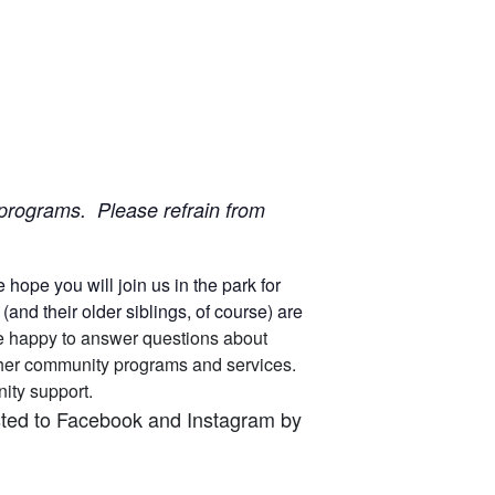
ur programs. Please refrain from
ope you will join us in the park for
nd their older siblings, of course) are
 are happy to answer questions about
other community programs and services.
unity support.
osted to Facebook and Instagram by