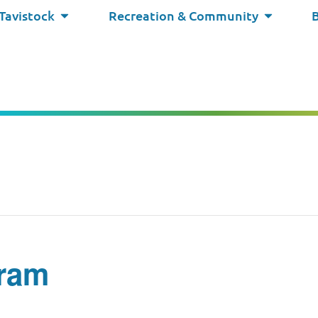
 Tavistock
Recreation & Community
ram