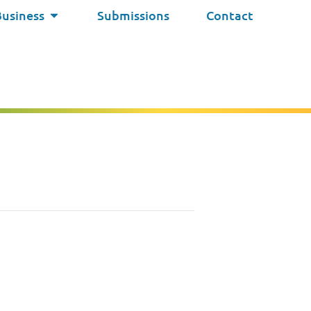
Business
Submissions
Contact