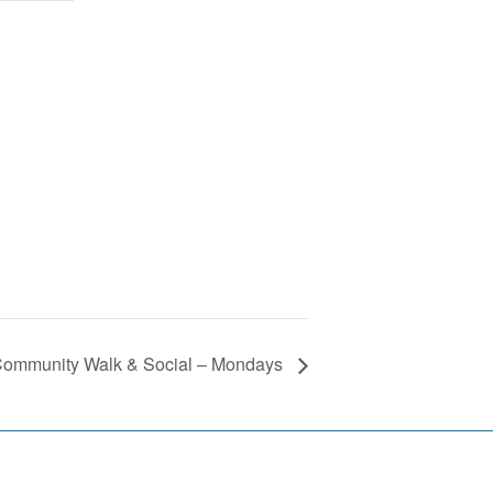
ommunity Walk & Social – Mondays