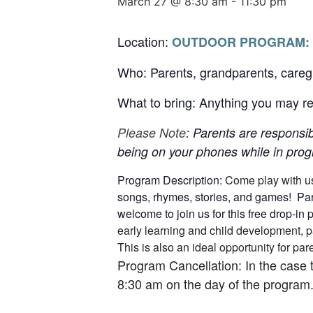
March 27 @ 8:30 am
-
11:30 pm
Location:
OUTDOOR PROGRAM:
Who: Parents, grandparents, careg
What to bring: Anything you may req
Please Note
: Parents are responsib
being on your phones while in progr
Program Description:
Come play with u
songs, rhymes, stories, and games! Pare
welcome to join us for this free drop-in
early learning and child development, p
This is also an ideal opportunity for p
Program Cancellation: In the case 
8:30 am on the day of the program.