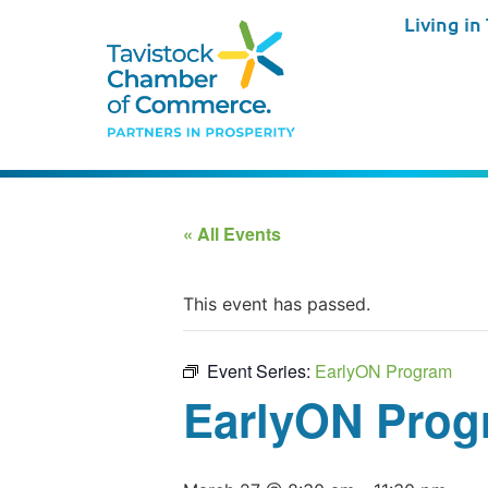
Living in
« All Events
This event has passed.
Event Series:
EarlyON Program
EarlyON Prog