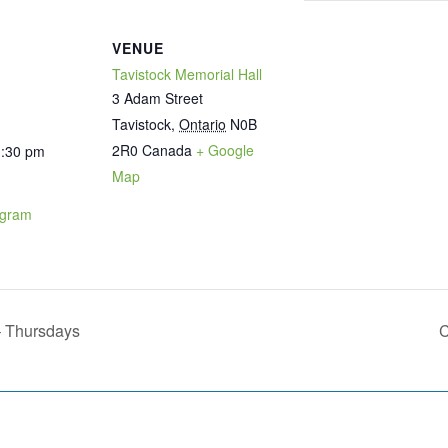
VENUE
Tavistock Memorial Hall
3 Adam Street
Tavistock
,
Ontario
N0B
2R0
Canada
+ Google
1:30 pm
Map
ogram
– Thursdays
C