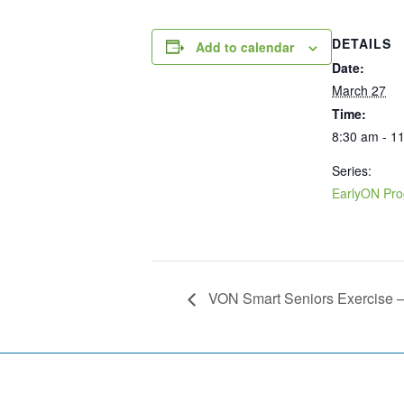
DETAILS
Add to calendar
Date:
March 27
Time:
8:30 am - 1
Series:
EarlyON Pr
VON Smart Seniors Exercise 