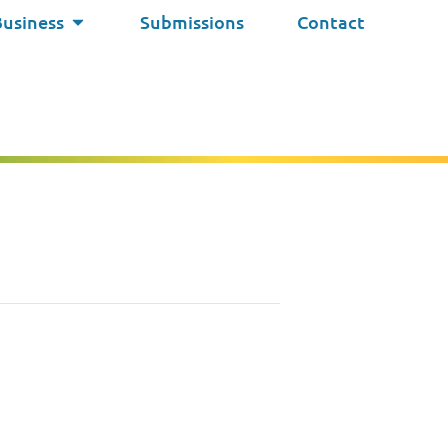
Business
Submissions
Contact