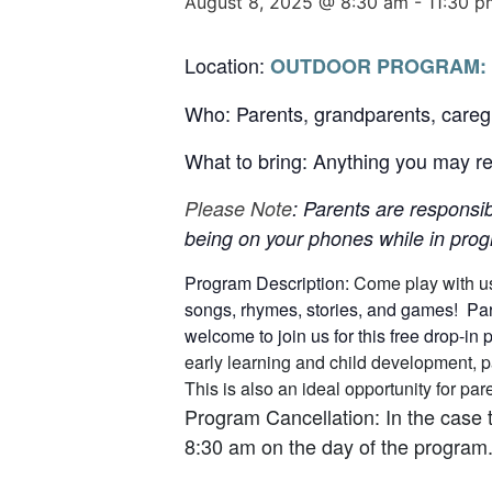
August 8, 2025 @ 8:30 am
-
11:30 p
Location:
OUTDOOR PROGRAM:
Who: Parents, grandparents, careg
What to bring: Anything you may req
Please Note
: Parents are responsib
being on your phones while in progr
Program Description:
Come play with u
songs, rhymes, stories, and games! Pare
welcome to join us for this free drop-in
early learning and child development, p
This is also an ideal opportunity for p
Program Cancellation: In the case 
8:30 am on the day of the program.