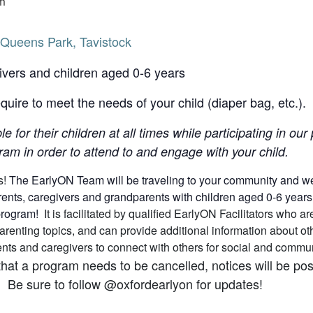
m
Queens Park, Tavistock
ivers and children aged 0-6 years
uire to meet the needs of your child (diaper bag, etc.).
le for their children at all times while participating in o
am in order to attend to and engage with your child.
s!
The EarlyON Team will be traveling to your community and we h
nts, caregivers and grandparents with children aged 0-6 years (a
 program!
It is facilitated by qualified EarlyON Facilitators who
arenting topics, and can provide additional information about 
arents and caregivers to connect with others for social and comm
that a program needs to be cancelled, notices will be p
 Be sure to follow @oxfordearlyon for updates!