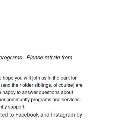
ur programs. Please refrain from
ope you will join us in the park for
nd their older siblings, of course) are
 are happy to answer questions about
other community programs and services.
unity support.
osted to Facebook and Instagram by