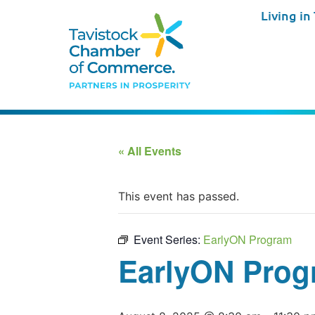
Living in
« All Events
This event has passed.
Event Series:
EarlyON Program
EarlyON Prog