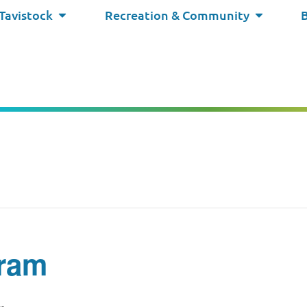
 Tavistock
Recreation & Community
ram