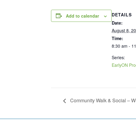
DETAILS
Add to calendar
Date:
August 8, 2
Time:
8:30 am - 1
Series:
EarlyON Pr
Community Walk & Social – 