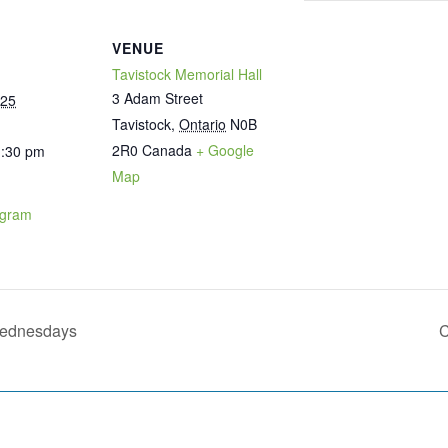
VENUE
Tavistock Memorial Hall
3 Adam Street
025
Tavistock
,
Ontario
N0B
2R0
Canada
+ Google
1:30 pm
Map
ogram
Wednesdays
C