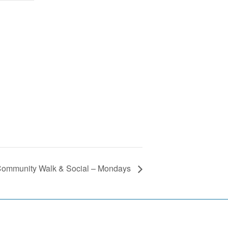
ommunity Walk & Social – Mondays