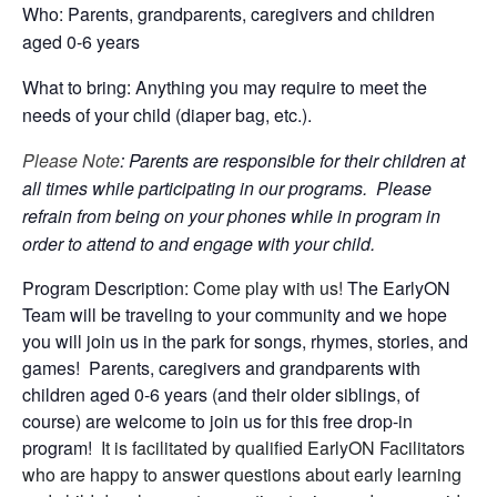
Who: Parents, grandparents, caregivers and children
aged 0-6 years
What to bring: Anything you may require to meet the
needs of your child (diaper bag, etc.).
Please Note
: Parents are responsible for their children at
all times while participating in our programs. Please
refrain from being on your phones while in program in
order to attend to and engage with your child.
Program Description:
Come play with us!
The EarlyON
Team will be traveling to your community and we hope
you will join us in the park for songs, rhymes, stories, and
games! Parents, caregivers and grandparents with
children aged 0-6 years (and their older siblings, of
course) are welcome to join us for this free drop-in
program!
It is facilitated by qualified EarlyON Facilitators
who are happy to answer questions about early learning