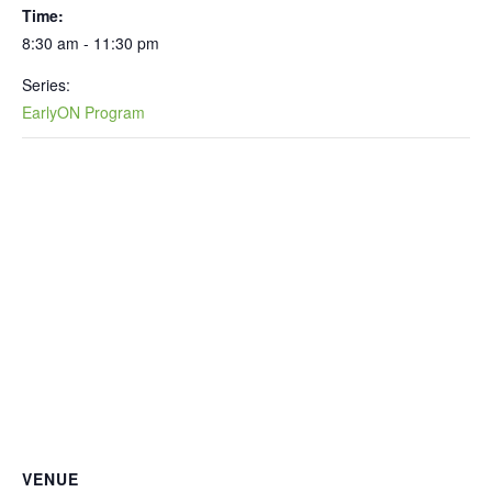
Time:
8:30 am - 11:30 pm
Series:
EarlyON Program
VENUE