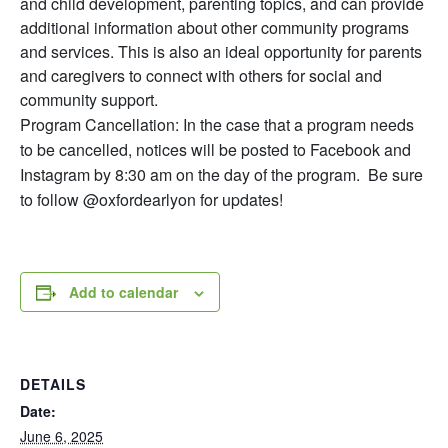
and child development, parenting topics, and can provide
additional information about other community programs
and services. This is also an ideal opportunity for parents
and caregivers to connect with others for social and
community support.
Program Cancellation: In the case that a program needs
to be cancelled, notices will be posted to Facebook and
Instagram by 8:30 am on the day of the program. Be sure
to follow @oxfordearlyon for updates!
Add to calendar
DETAILS
Date:
June 6, 2025