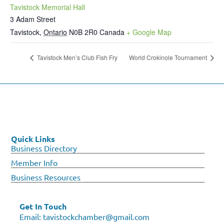
Tavistock Memorial Hall
3 Adam Street
Tavistock
,
Ontario
N0B 2R0
Canada
+ Google Map
Tavistock Men’s Club Fish Fry
World Crokinole Tournament
Quick Links
Business Directory
Member Info
Business Resources
Get In Touch
Email:
tavistockchamber@gmail.com