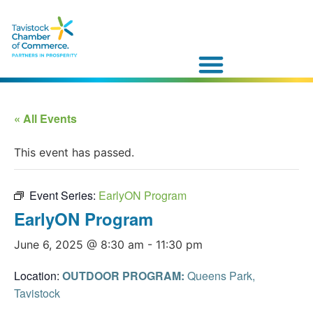
« All Events
This event has passed.
Event Series:
EarlyON Program
EarlyON Program
June 6, 2025 @ 8:30 am
-
11:30 pm
Location:
OUTDOOR PROGRAM:
Queens Park,
Tavistock