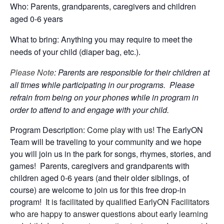
Who: Parents, grandparents, caregivers and children
aged 0-6 years
What to bring: Anything you may require to meet the
needs of your child (diaper bag, etc.).
Please Note
: Parents are responsible for their children at
all times while participating in our programs. Please
refrain from being on your phones while in program in
order to attend to and engage with your child.
Program Description:
Come play with us!
The EarlyON
Team will be traveling to your community and we hope
you will join us in the park for songs, rhymes, stories, and
games! Parents, caregivers and grandparents with
children aged 0-6 years (and their older siblings, of
course) are welcome to join us for this free drop-in
program!
It is facilitated by qualified EarlyON Facilitators
who are happy to answer questions about early learning