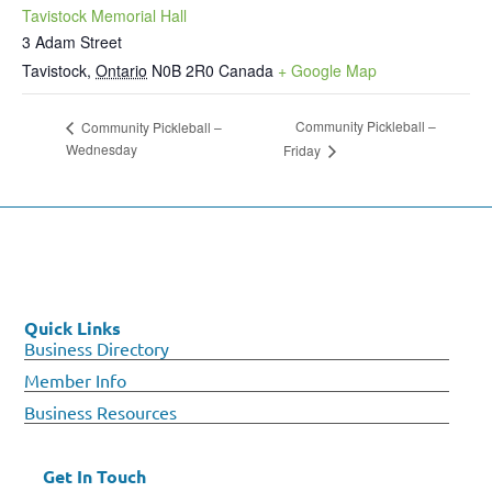
Tavistock Memorial Hall
3 Adam Street
Tavistock
,
Ontario
N0B 2R0
Canada
+ Google Map
Community Pickleball –
Community Pickleball –
Wednesday
Friday
Quick Links
Business Directory
Member Info
Business Resources
Get In Touch