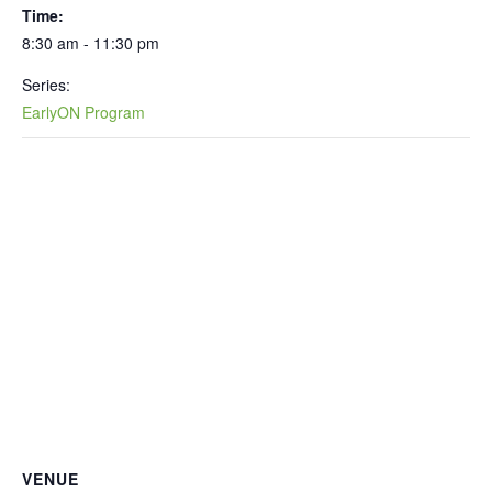
Time:
8:30 am - 11:30 pm
Series:
EarlyON Program
VENUE