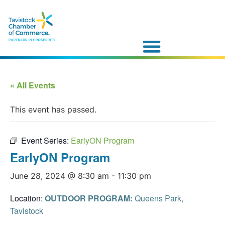
« All Events
This event has passed.
Event Series:
EarlyON Program
EarlyON Program
June 28, 2024 @ 8:30 am
-
11:30 pm
Location:
OUTDOOR PROGRAM:
Queens Park,
Tavistock