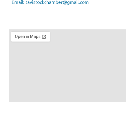
Email:
tavistockchamber@gmail.com