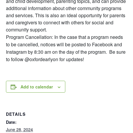
and child development, parenting topics, and can provide
additional information about other community programs
and services. This is also an ideal opportunity for parents
and caregivers to connect with others for social and
community support.
Program Cancellation: In the case that a program needs
to be cancelled, notices will be posted to Facebook and
Instagram by 8:30 am on the day of the program. Be sure
to follow @oxfordearlyon for updates!
Add to calendar
DETAILS
Date:
June 28, 2024