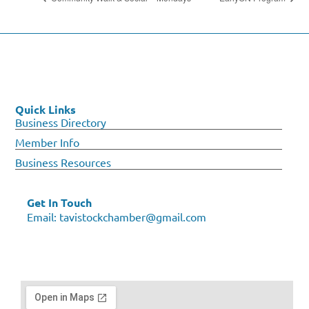
Quick Links
Business Directory
Member Info
Business Resources
Get In Touch
Email:
tavistockchamber@gmail.com