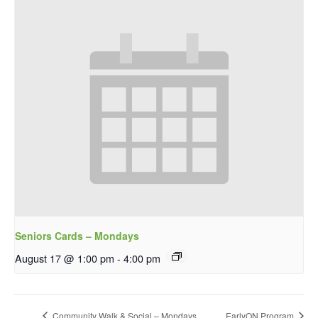
Seniors Cards – Mondays
August 17 @ 1:00 pm
-
4:00 pm
Community Walk & Social – Mondays
EarlyON Program