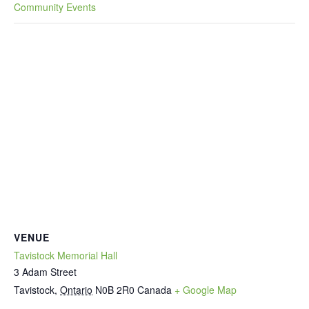
Community Events
VENUE
Tavistock Memorial Hall
3 Adam Street
Tavistock
,
Ontario
N0B 2R0
Canada
+ Google Map