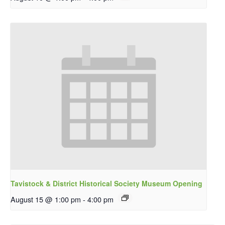
Tavistock & District Historical Society Museum Opening
August 15 @ 1:00 pm
-
4:00 pm