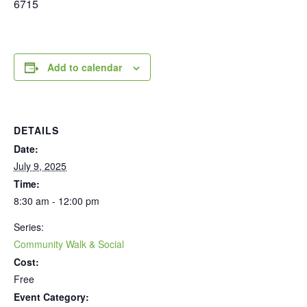
6715
Add to calendar
DETAILS
Date:
July 9, 2025
Time:
8:30 am - 12:00 pm
Series:
Community Walk & Social
Cost:
Free
Event Category: