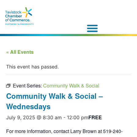
« All Events
This event has passed.
Event Series:
Community Walk & Social
Community Walk & Social –
Wednesdays
FREE
July 9, 2025 @ 8:30 am
-
12:00 pm
For more information, contact Larry Brown at 519-240-