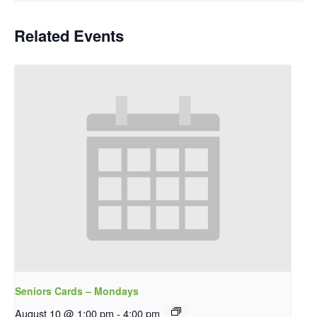
Related Events
Seniors Cards – Mondays
August 10 @ 1:00 pm
-
4:00 pm