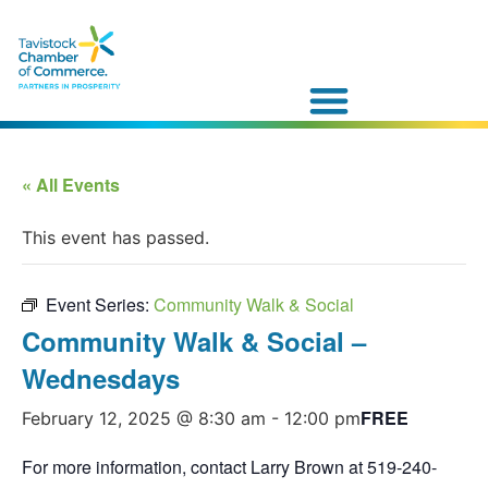
« All Events
This event has passed.
Event Series:
Community Walk & Social
Community Walk & Social –
Wednesdays
FREE
February 12, 2025 @ 8:30 am
-
12:00 pm
For more information, contact Larry Brown at 519-240-