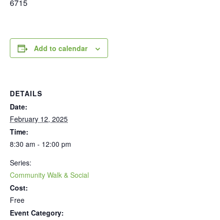
6715
Add to calendar
DETAILS
Date:
February 12, 2025
Time:
8:30 am - 12:00 pm
Series:
Community Walk & Social
Cost:
Free
Event Category: