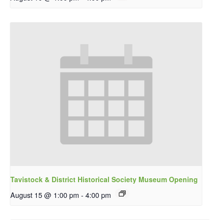
Tavistock & District Historical Society Museum Opening
August 15 @ 1:00 pm
-
4:00 pm