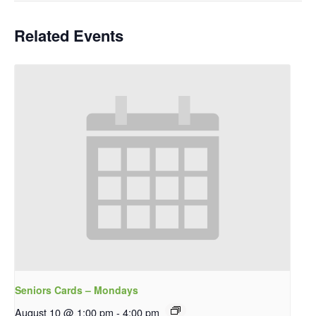
Related Events
Seniors Cards – Mondays
August 10 @ 1:00 pm
-
4:00 pm