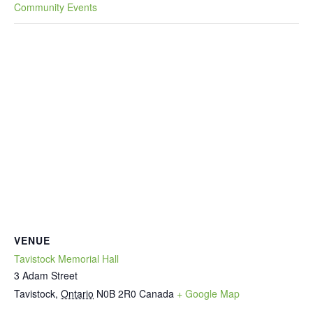
Community Events
VENUE
Tavistock Memorial Hall
3 Adam Street
Tavistock
,
Ontario
N0B 2R0
Canada
+ Google Map