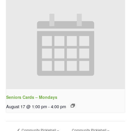
Seniors Cards – Mondays
August 17 @ 1:00 pm
-
4:00 pm
Community Pickleball –
Community Pickleball –