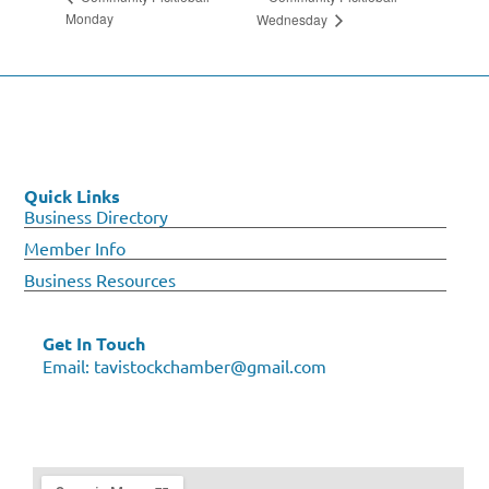
Monday
Wednesday
Quick Links
Business Directory
Member Info
Business Resources
Get In Touch
Email:
tavistockchamber@gmail.com