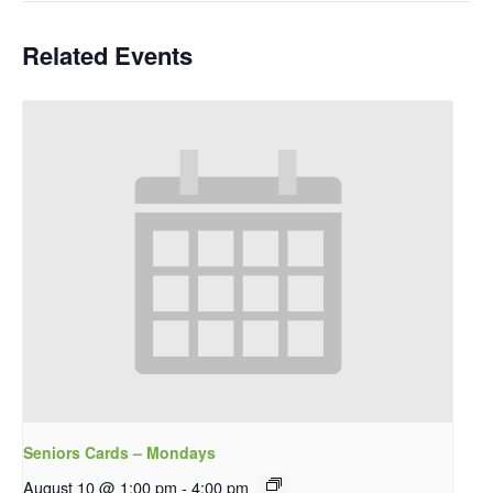
Related Events
Seniors Cards – Mondays
August 10 @ 1:00 pm
-
4:00 pm