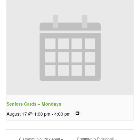
Seniors Cards – Mondays
August 17 @ 1:00 pm
-
4:00 pm
Community Pickleball –
Community Pickleball –