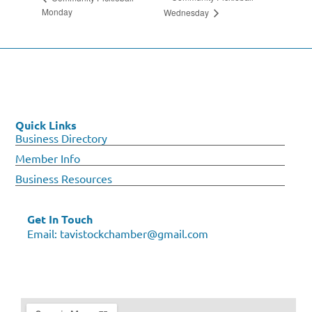
Monday
Wednesday
Quick Links
Business Directory
Member Info
Business Resources
Get In Touch
Email:
tavistockchamber@gmail.com