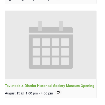
Tavistock & District Historical Society Museum Opening
August 15 @ 1:00 pm
-
4:00 pm