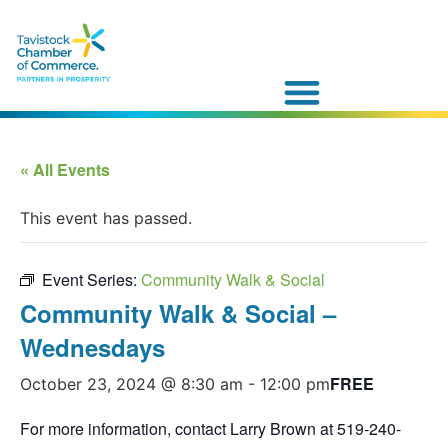
« All Events
This event has passed.
Event Series:
Community Walk & Social
Community Walk & Social –
Wednesdays
FREE
October 23, 2024 @ 8:30 am
-
12:00 pm
For more information, contact Larry Brown at 519-240-