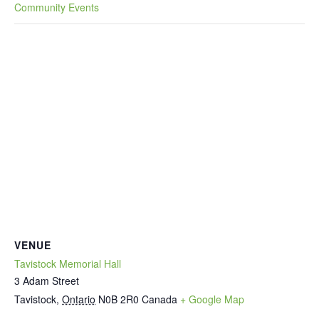
Community Events
VENUE
Tavistock Memorial Hall
3 Adam Street
Tavistock
,
Ontario
N0B 2R0
Canada
+ Google Map