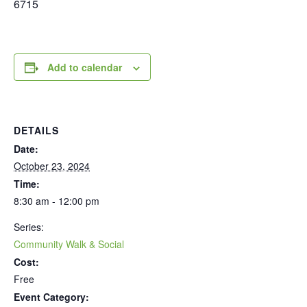
6715
Add to calendar
DETAILS
Date:
October 23, 2024
Time:
8:30 am - 12:00 pm
Series:
Community Walk & Social
Cost:
Free
Event Category: