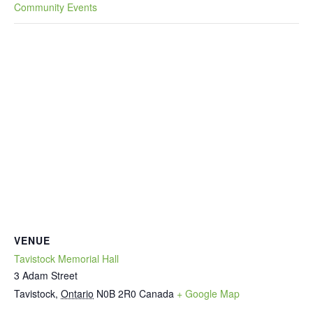
Community Events
VENUE
Tavistock Memorial Hall
3 Adam Street
Tavistock
,
Ontario
N0B 2R0
Canada
+ Google Map