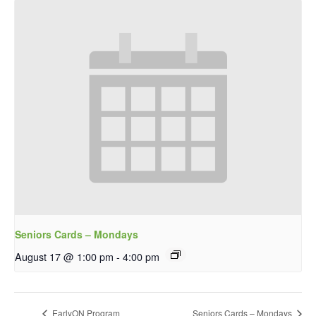
Seniors Cards – Mondays
August 17 @ 1:00 pm
-
4:00 pm
EarlyON Program
Seniors Cards – Mondays