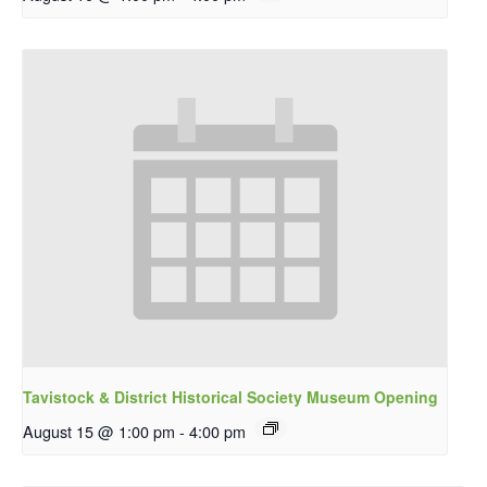
Tavistock & District Historical Society Museum Opening
August 15 @ 1:00 pm
-
4:00 pm