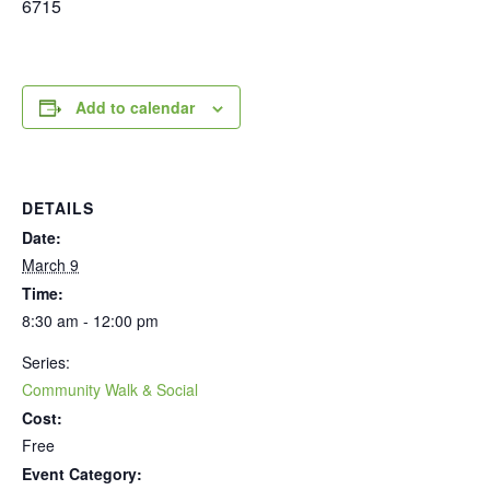
6715
Add to calendar
DETAILS
Date:
March 9
Time:
8:30 am - 12:00 pm
Series:
Community Walk & Social
Cost:
Free
Event Category: