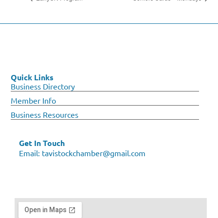
Quick Links
Business Directory
Member Info
Business Resources
Get In Touch
Email:
tavistockchamber@gmail.com