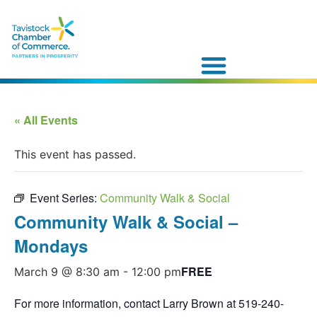
« All Events
This event has passed.
Event Series:
Community Walk & Social
Community Walk & Social –
Mondays
FREE
March 9 @ 8:30 am
-
12:00 pm
For more information, contact Larry Brown at 519-240-