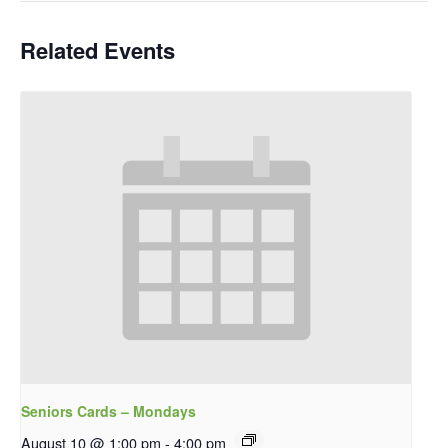
Related Events
Seniors Cards – Mondays
August 10 @ 1:00 pm
-
4:00 pm