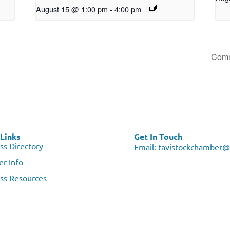
August 15 @ 1:00 pm
-
4:00 pm
Comm
Links
Get In Touch
ss Directory
Email:
tavistockchamber@
r Info
ss Resources