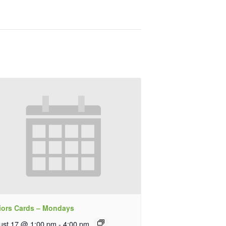
iors Cards – Mondays
ust 17 @ 1:00 pm
-
4:00 pm