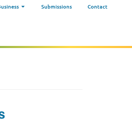
Business
Submissions
Contact
s