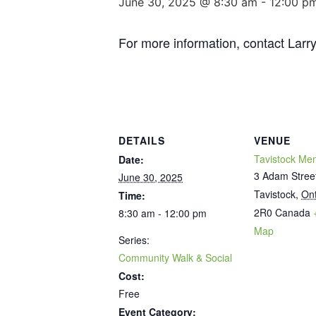
June 30, 2025 @ 8:30 am
-
12:00 p
For more information, contact Lar
DETAILS
VENUE
Tavistock Mem
Date:
3 Adam Stree
June 30, 2025
Tavistock
,
Ont
Time:
2R0
Canada
8:30 am - 12:00 pm
Map
Series:
Community Walk & Social
Cost:
Free
Event Category: