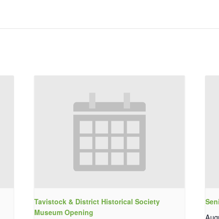
Tavistock & District Historical Society
Sen
Museum Opening
Aug