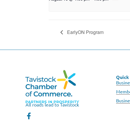
EarlyON Program
Quick 
Busine
Membe
Busine
All roads lead to Tavistock