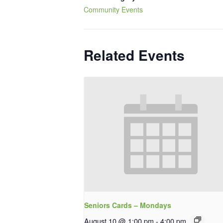
Community Events
Related Events
Seniors Cards – Mondays
August 10 @ 1:00 pm
-
4:00 pm