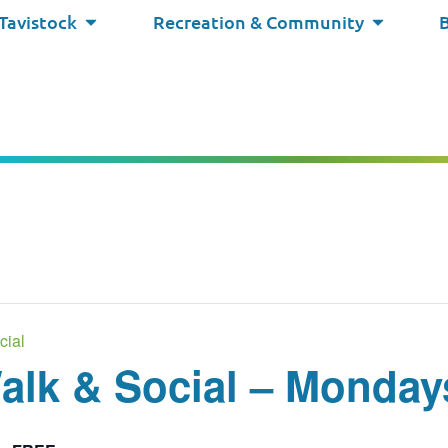
 Tavistock
Recreation & Community
cial
lk & Social – Monday