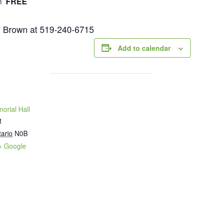
FREE
m
ry Brown at 519-240-6715
Add to calendar
orial Hall
t
ario
N0B
+ Google