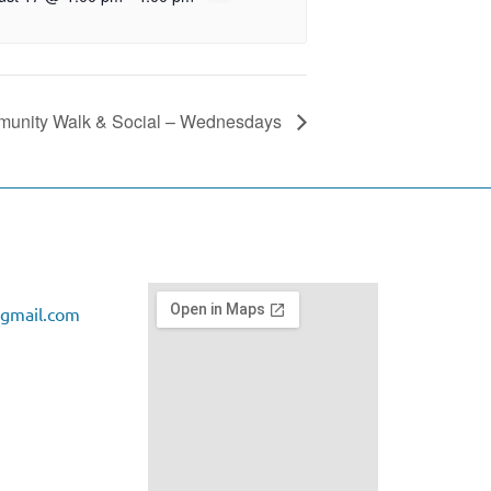
unity Walk & Social – Wednesdays
gmail.com