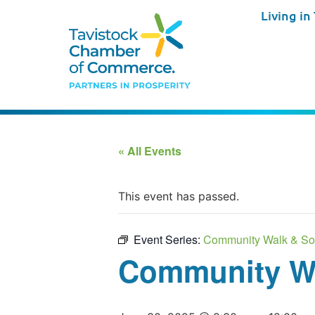
Living in
« All Events
This event has passed.
Event Series:
Community Walk & So
Community Wa