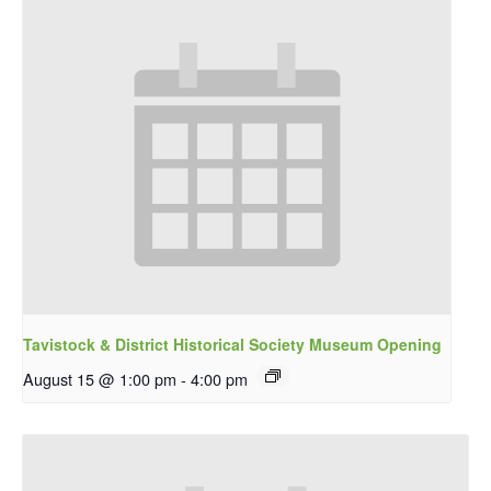
Tavistock & District Historical Society Museum Opening
August 15 @ 1:00 pm
-
4:00 pm