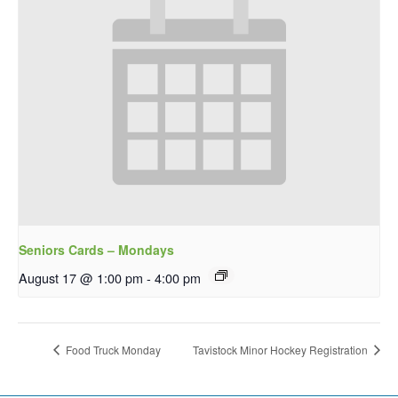
Seniors Cards – Mondays
August 17 @ 1:00 pm
-
4:00 pm
Food Truck Monday
Tavistock Minor Hockey Registration