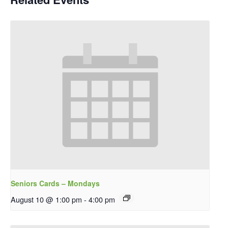
Seniors Cards – Mondays
August 10 @ 1:00 pm
-
4:00 pm