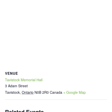
VENUE
Tavistock Memorial Hall
3 Adam Street
Tavistock
,
Ontario
N0B 2R0
Canada
+ Google Map
Related Events