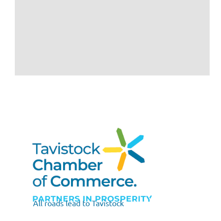
All roads lead to Tavistock