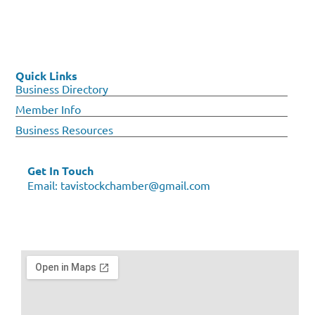
Quick Links
Business Directory
Member Info
Business Resources
Get In Touch
Email:
tavistockchamber@gmail.com