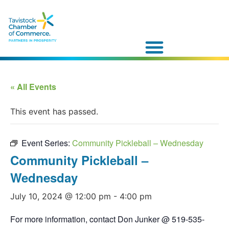
« All Events
This event has passed.
Event Series:
Community Pickleball – Wednesday
Community Pickleball –
Wednesday
July 10, 2024 @ 12:00 pm
-
4:00 pm
For more information, contact Don Junker @ 519-535-