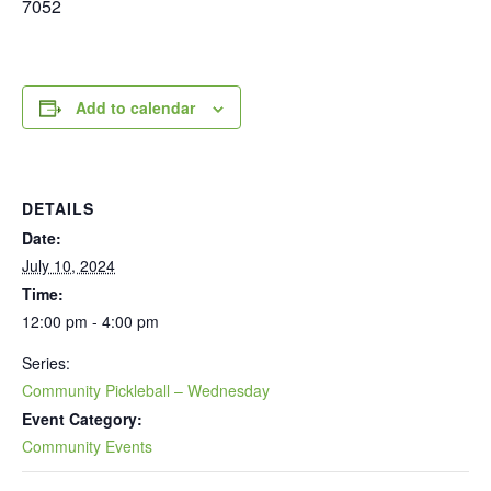
7052
Add to calendar
DETAILS
Date:
July 10, 2024
Time:
12:00 pm - 4:00 pm
Series:
Community Pickleball – Wednesday
Event Category:
Community Events