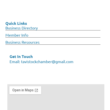
Quick Links
Business Directory
Member Info
Business Resources
Get In Touch
Email:
tavistockchamber@gmail.com