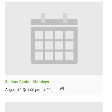
Seniors Cards – Mondays
August 10 @ 1:00 pm
-
4:00 pm