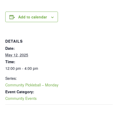
Add to calendar
DETAILS
Date:
May 12, 2025
Time:
12:00 pm - 4:00 pm
Series:
Community Pickleball – Monday
Event Category:
Community Events