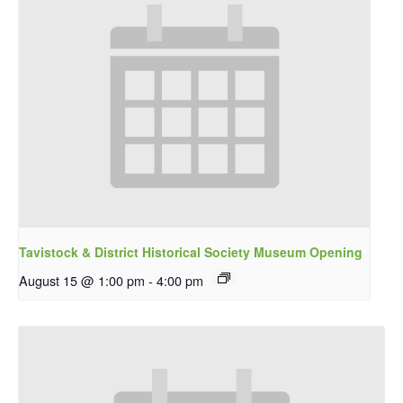
Tavistock & District Historical Society Museum Opening
August 15 @ 1:00 pm
-
4:00 pm