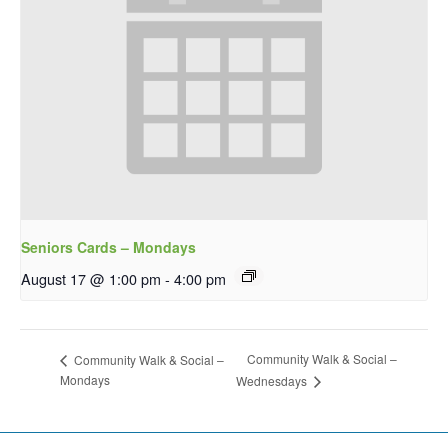
Seniors Cards – Mondays
August 17 @ 1:00 pm
-
4:00 pm
Community Walk & Social –
Community Walk & Social –
Mondays
Wednesdays