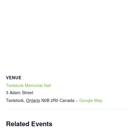
VENUE
Tavistock Memorial Hall
3 Adam Street
Tavistock
,
Ontario
N0B 2R0
Canada
+ Google Map
Related Events