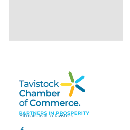
All roads lead to Tavistock