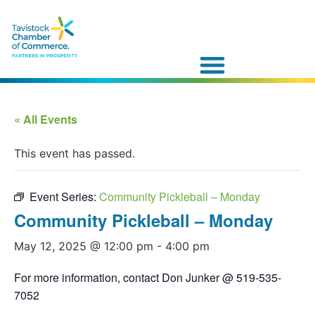
« All Events
This event has passed.
Event Series:
Community Pickleball – Monday
Community Pickleball – Monday
May 12, 2025 @ 12:00 pm
-
4:00 pm
For more information, contact Don Junker @ 519-535-
7052