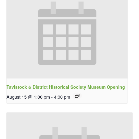
Tavistock & District Historical Society Museum Opening
August 15 @ 1:00 pm
-
4:00 pm