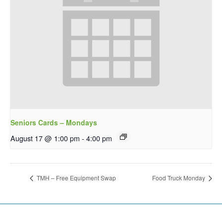
Seniors Cards – Mondays
August 17 @ 1:00 pm
-
4:00 pm
TMH – Free Equipment Swap
Food Truck Monday