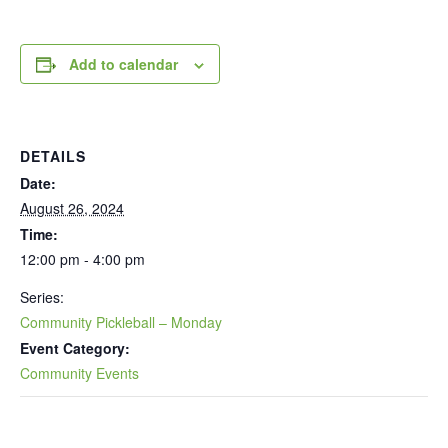
Add to calendar
DETAILS
Date:
August 26, 2024
Time:
12:00 pm - 4:00 pm
Series:
Community Pickleball – Monday
Event Category:
Community Events