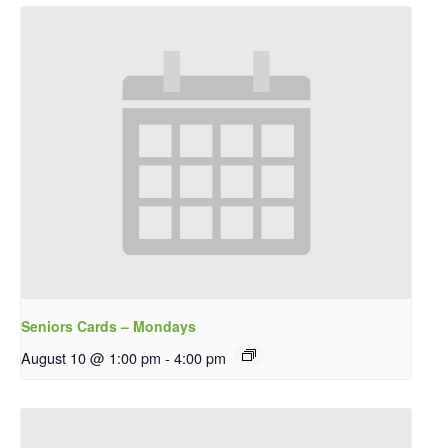
Seniors Cards – Mondays
August 10 @ 1:00 pm
-
4:00 pm