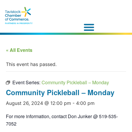
« All Events
This event has passed.
Event Series:
Community Pickleball – Monday
Community Pickleball – Monday
August 26, 2024 @ 12:00 pm
-
4:00 pm
For more information, contact Don Junker @ 519-535-
7052