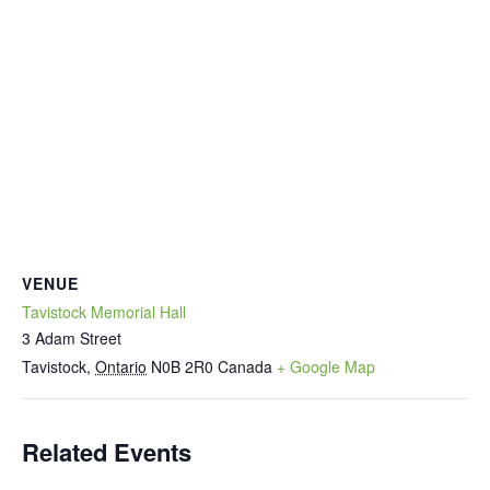
VENUE
Tavistock Memorial Hall
3 Adam Street
Tavistock
,
Ontario
N0B 2R0
Canada
+ Google Map
Related Events