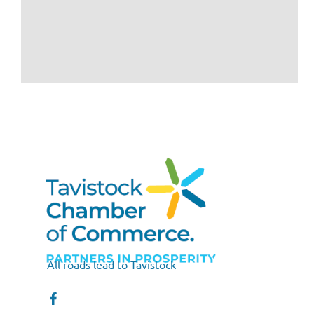
All roads lead to Tavistock