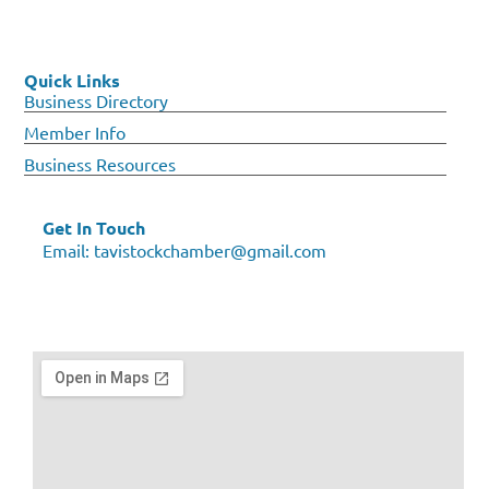
Quick Links
Business Directory
Member Info
Business Resources
Get In Touch
Email:
tavistockchamber@gmail.com