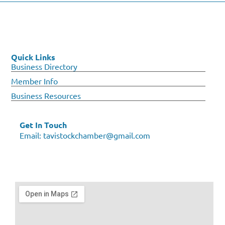
Quick Links
Business Directory
Member Info
Business Resources
Get In Touch
Email:
tavistockchamber@gmail.com