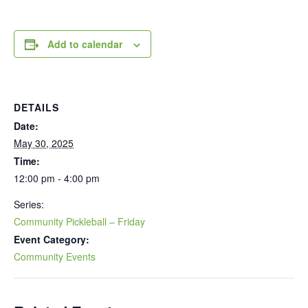
Add to calendar
DETAILS
Date:
May 30, 2025
Time:
12:00 pm - 4:00 pm
Series:
Community Pickleball – Friday
Event Category:
Community Events