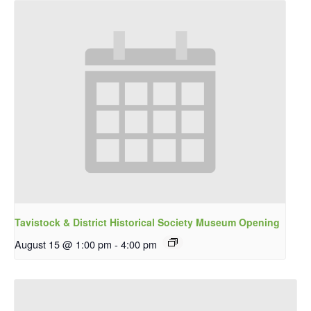
Tavistock & District Historical Society Museum Opening
August 15 @ 1:00 pm
-
4:00 pm