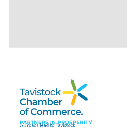
All roads lead to Tavistock