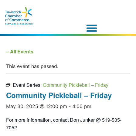
« All Events
This event has passed.
Event Series:
Community Pickleball – Friday
Community Pickleball – Friday
May 30, 2025 @ 12:00 pm
-
4:00 pm
For more information, contact Don Junker @ 519-535-
7052