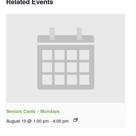
Related Events
Seniors Cards – Mondays
August 10 @ 1:00 pm
-
4:00 pm