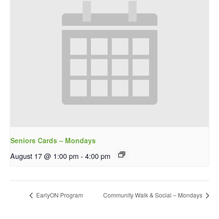
Seniors Cards – Mondays
August 17 @ 1:00 pm
-
4:00 pm
EarlyON Program
Community Walk & Social – Mondays