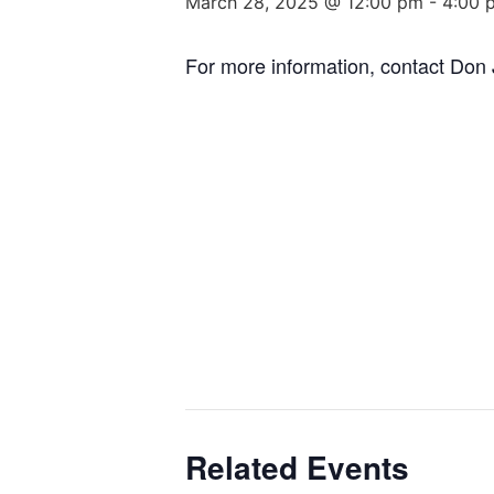
March 28, 2025 @ 12:00 pm
-
4:00 
For more information, contact Do
Related Events