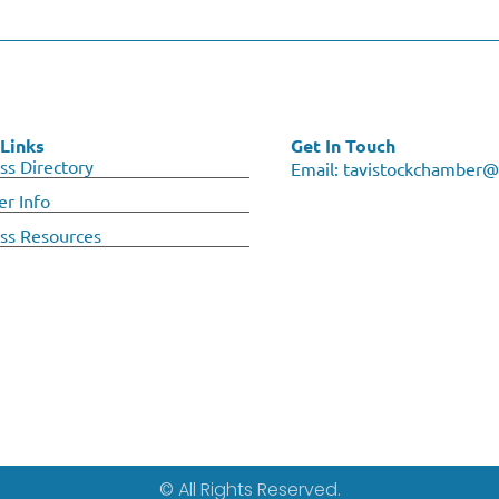
Links
Get In Touch
ss Directory
Email:
tavistockchamber@
r Info
ss Resources
© All Rights Reserved.