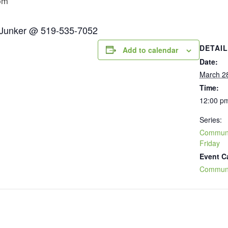
pm
n Junker @ 519-535-7052
DETAI
Add to calendar
Date:
March 2
Time:
12:00 pm
Series:
Communit
Friday
Event C
Communi