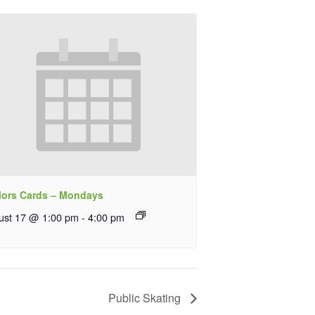
iors Cards – Mondays
ust 17 @ 1:00 pm
-
4:00 pm
Public Skating