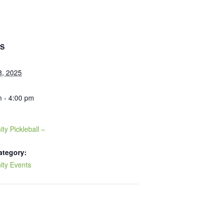
LS
8, 2025
 - 4:00 pm
y Pickleball –
ategory:
ty Events