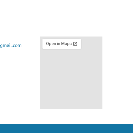
gmail.com