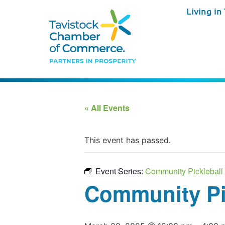
Living in
« All Events
This event has passed.
Event Series:
Community Pickleball 
Community Pic