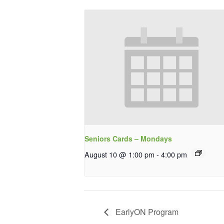
Seniors Cards – Mondays
August 10 @ 1:00 pm
-
4:00 pm
EarlyON Program