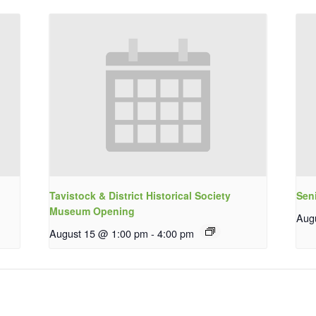
Tavistock & District Historical Society
Sen
Museum Opening
Aug
August 15 @ 1:00 pm
-
4:00 pm