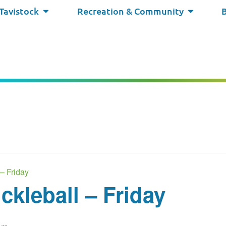
 Tavistock
Recreation & Community
– Friday
kleball – Friday