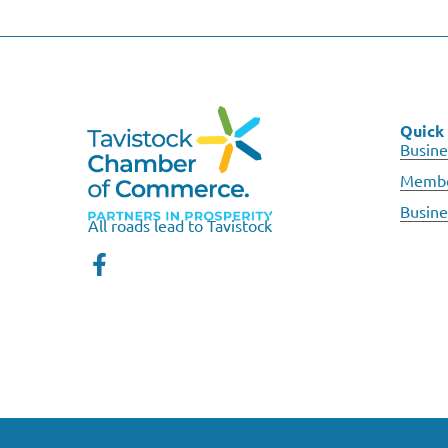
Quick 
Busine
Membe
Busine
All roads lead to Tavistock