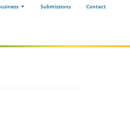
Business
Submissions
Contact