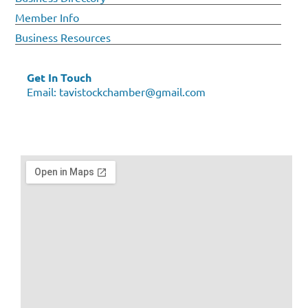
Member Info
Business Resources
Get In Touch
Email:
tavistockchamber@gmail.com