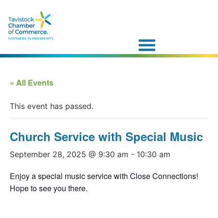
« All Events
This event has passed.
Church Service with Special Music
September 28, 2025 @ 9:30 am
-
10:30 am
Enjoy a special music service with Close Connections!
Hope to see you there.