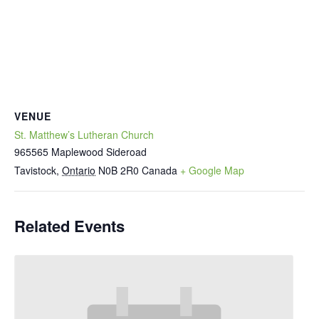
VENUE
St. Matthew’s Lutheran Church
965565 Maplewood Sideroad
Tavistock
,
Ontario
N0B 2R0
Canada
+ Google Map
Related Events