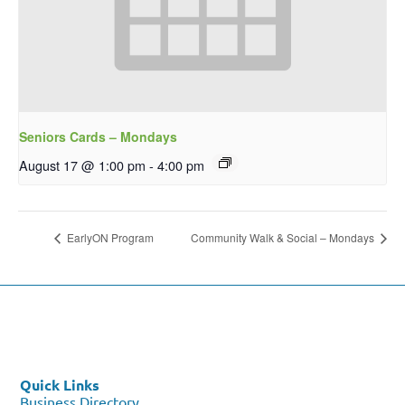
Seniors Cards – Mondays
August 17 @ 1:00 pm
-
4:00 pm
EarlyON Program
Community Walk & Social – Mondays
Quick Links
Business Directory