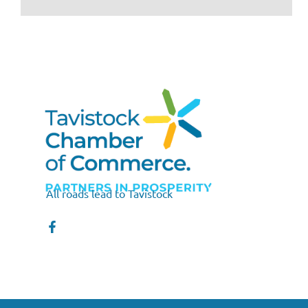
All roads lead to Tavistock