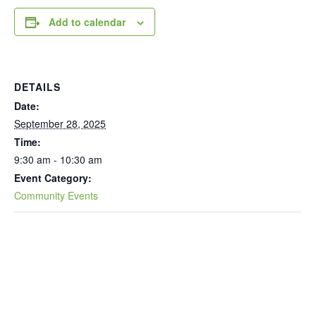
Add to calendar
DETAILS
Date:
September 28, 2025
Time:
9:30 am - 10:30 am
Event Category:
Community Events