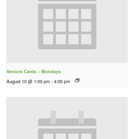
Seniors Cards – Mondays
August 10 @ 1:00 pm
-
4:00 pm