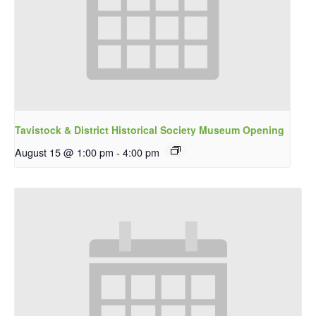
Tavistock & District Historical Society Museum Opening
August 15 @ 1:00 pm
-
4:00 pm