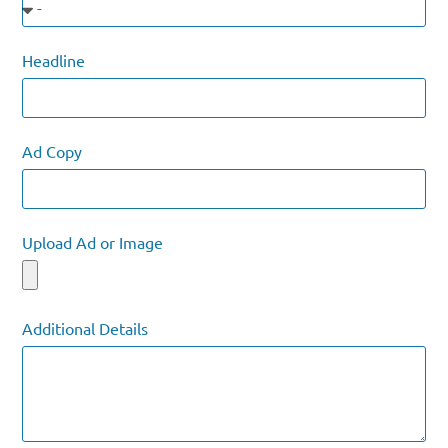
Headline
Ad Copy
Upload Ad or Image
Additional Details