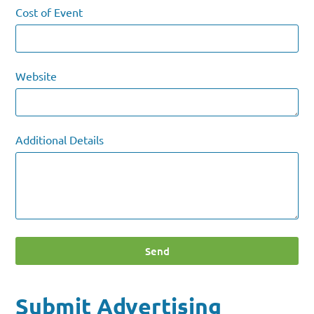
Cost of Event
Website
Additional Details
Send
Submit Advertising