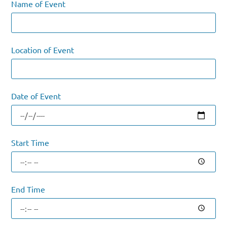
Name of Event
Location of Event
Date of Event
Start Time
End Time