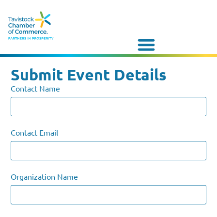
Submit Event Details
Contact Name
Contact Email
Organization Name