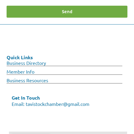
Send
Quick Links
Business Directory
Member Info
Business Resources
Get In Touch
Email:
tavistockchamber@gmail.com