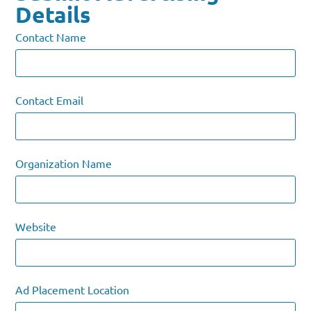
Details
Contact Name
Contact Email
Organization Name
Website
Ad Placement Location